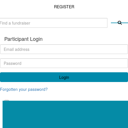
REGISTER
Participant Login
Login
Forgotten your password?