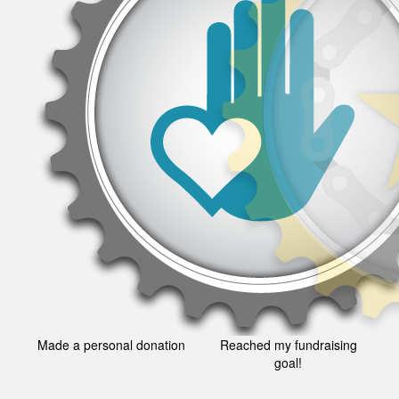
Made a personal donation
Reached my fundraising
goal!