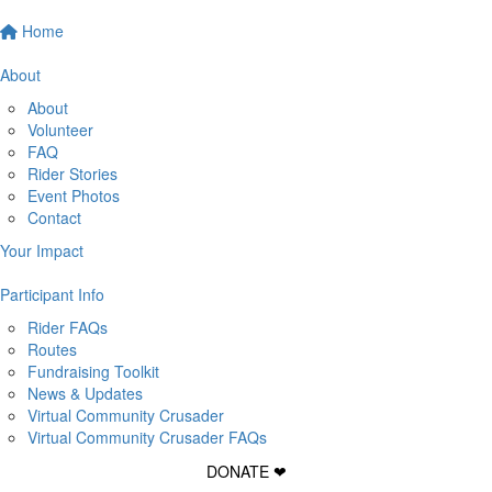
Home
About
About
Volunteer
FAQ
Rider Stories
Event Photos
Contact
Your Impact
Participant Info
Rider FAQs
Routes
Fundraising Toolkit
News & Updates
Virtual Community Crusader
Virtual Community Crusader FAQs
DONATE ❤