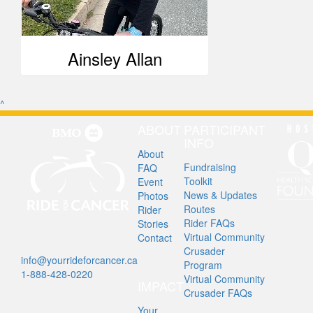
Ainsley Allan
^
ABOUT
PARTICIPANT
INFO
About
Fundraising
FAQ
Toolkit
Event
News & Updates
Photos
Routes
Rider
Rider FAQs
Stories
Virtual Community
Contact
Crusader
info@yourrideforcancer.ca
Program
1-888-428-0220
Virtual Community
IMPACT
Crusader FAQs
Your