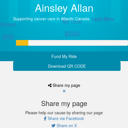
Ainsley Allan
Supporting cancer care in Atlantic Canada.
Learn More.
My Goal
Raised
$500
$52
Fund My Ride
Download QR CODE
Share my page
Share my page
Please help our cause by sharing our page
Share via Facebook
Share on X