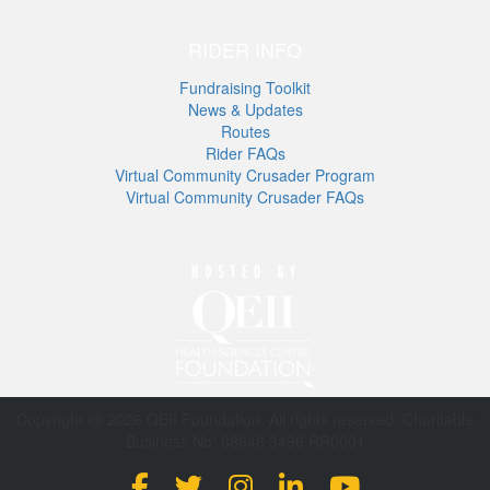
RIDER INFO
Fundraising Toolkit
News & Updates
Routes
Rider FAQs
Virtual Community Crusader Program
Virtual Community Crusader FAQs
Copyright @ 2026 QEII Foundation. All rights reserved. Charitable
Business No: 88646 3496 RR0001