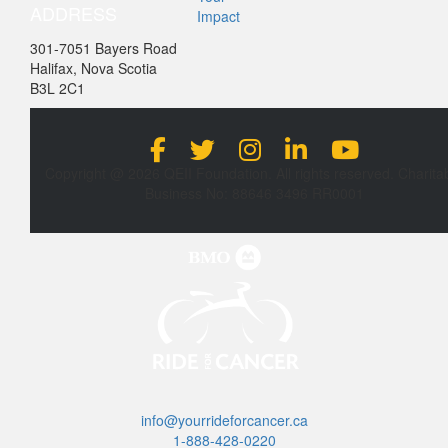
ADDRESS
Impact
301-7051 Bayers Road
Halifax, Nova Scotia
B3L 2C1
Copyright @ 2026 QEII Foundation. All rights reserved. Charita
Business No: 88646 3496 RR0001
info@yourrideforcancer.ca
1-888-428-0220