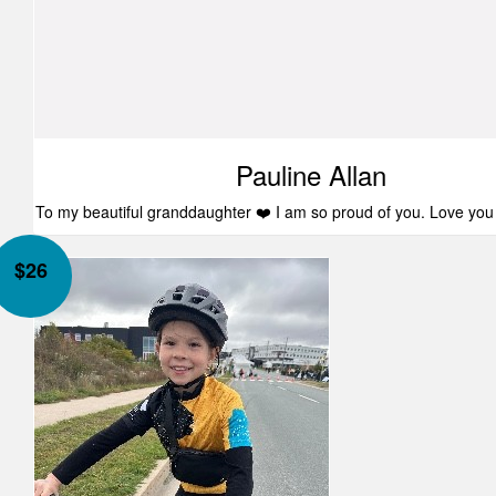
Pauline Allan
To my beautiful granddaughter ❤️ I am so proud of you. Love yo
$
26