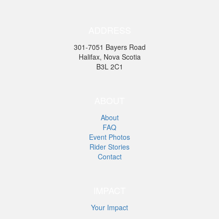
ADDRESS
301-7051 Bayers Road
Halifax, Nova Scotia
B3L 2C1
ABOUT
About
FAQ
Event Photos
Rider Stories
Contact
IMPACT
Your Impact