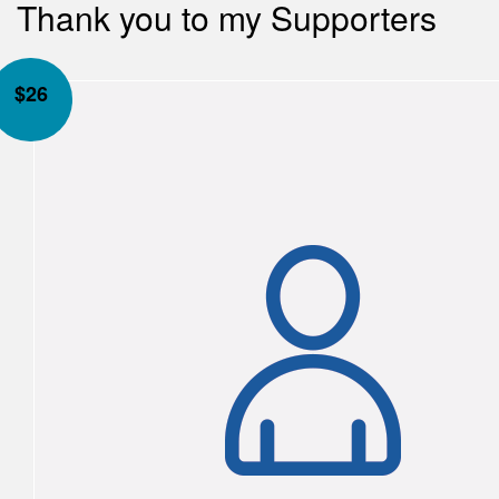
Thank you to my Supporters
$
26