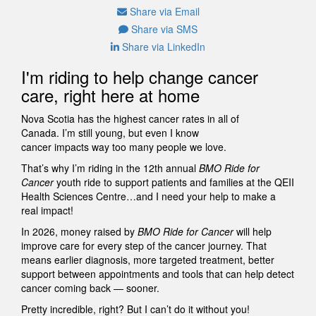
Share via Email
Share via SMS
Share via LinkedIn
I'm riding to help change cancer
care, right here at home
Nova Scotia has the highest cancer rates in all of
Canada. I’m still young, but even I know
cancer impacts way too many people we love.
That’s why I’m riding in the 12th annual
BMO Ride for
Cancer
youth ride to support patients and families at the QEII
Health Sciences Centre…and I need your help to make a
real impact!
In 2026, money raised by
BMO Ride for Cancer
will help
improve care for every step of the cancer journey. That
means earlier diagnosis, more targeted treatment, better
support between appointments and tools that can help detect
cancer coming back — sooner.
Pretty incredible, right? But I can’t do it without you!