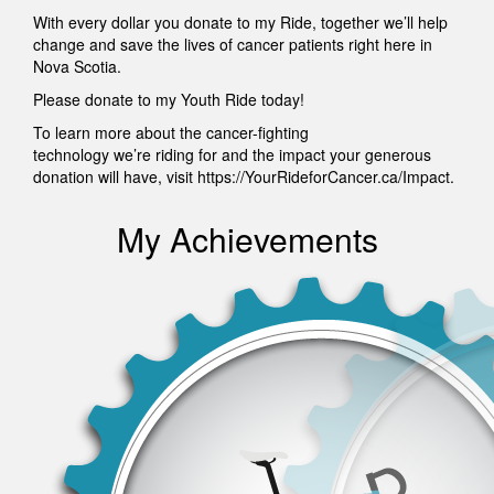
With every dollar you donate to my Ride, together we’ll help
change and save the lives of cancer patients right here in
Nova Scotia.
Please donate to my Youth Ride today!
To learn more about the cancer-fighting
technology we’re riding for and the impact your generous
donation will have, visit https://YourRideforCancer.ca/Impact.
My Achievements