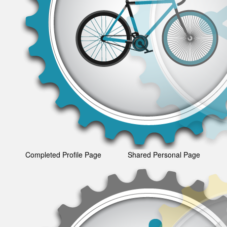
Completed Profile Page
Shared Personal Page