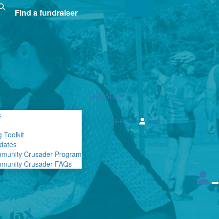
Login
DONATE ❤
s
Login
REGISTER
 Toolkit
dates
mmunity Crusader Program
mmunity Crusader FAQs