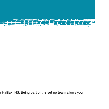
 Halifax, NS. Being part of the set up team allows you