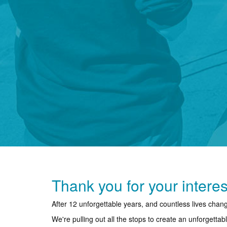
Thank you for your interes
After 12 unforgettable years, and countless lives cha
We're pulling out all the stops to create an unforgetta