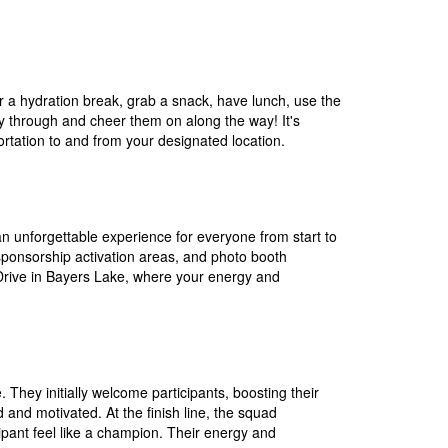
 for a hydration break, grab a snack, have lunch, use the
ay through and cheer them on along the way! It's
rtation to and from your designated location.
n unforgettable experience for everyone from start to
 sponsorship activation areas, and photo booth
 Drive in Bayers Lake, where your energy and
. They initially welcome participants, boosting their
 and motivated. At the finish line, the squad
pant feel like a champion. Their energy and