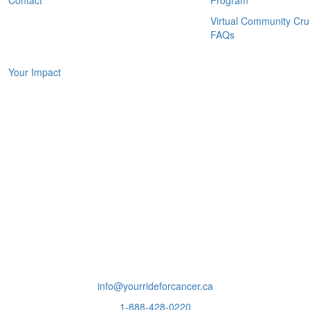
Virtual Community Cr
FAQs
IMPACT
Your Impact
info@yourrideforcancer.ca
1-888-428-0220