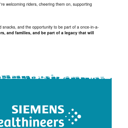
ou're welcoming riders, cheering them on, supporting
d snacks, and the opportunity to be part of a once-in-a-
s, and families, and be part of a legacy that will