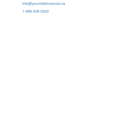
info@yourrideforcancer.ca
1-888-428-0220
ADDRESS
301-7051 Bayers Road
Halifax, Nova Scotia
B3L 2C1