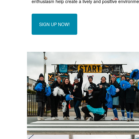
enthusiasm help create a lively and positive environmen
SIGN UP NOW!