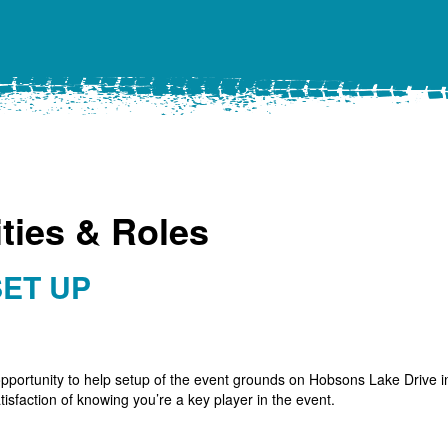
ties & Roles
SET UP
pportunity to help setup of the event grounds on Hobsons Lake Drive in
isfaction of knowing you’re a key player in the event.