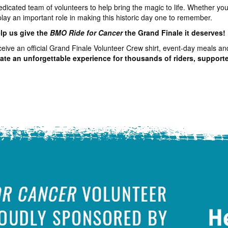
dedicated team of volunteers to help bring the magic to life. Whether y
play an important role in making this historic day one to remember.
elp us give the
BMO Ride for Cancer
the Grand Finale it deserves!
receive an official Grand Finale Volunteer Crew shirt, event-day meals an
eate an unforgettable experience for thousands of riders, supporter