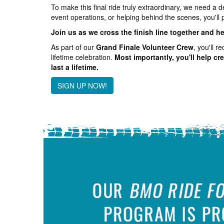
To make this final ride truly extraordinary, we need a 
event operations, or helping behind the scenes, you'll 
Join us as we cross the finish line together and h
As part of our
Grand Finale Volunteer Crew
, you'll 
lifetime celebration.
Most importantly, you'll help cr
last a lifetime.
SIGN UP NOW!