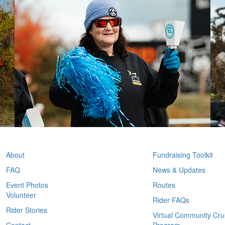
ABOUT
PARTICIPANT I
About
Fundraising Toolkit
FAQ
News & Updates
Event Photos
Routes
Volunteer
Rider FAQs
Rider Stories
Virtual Community Cr
Contact
Program