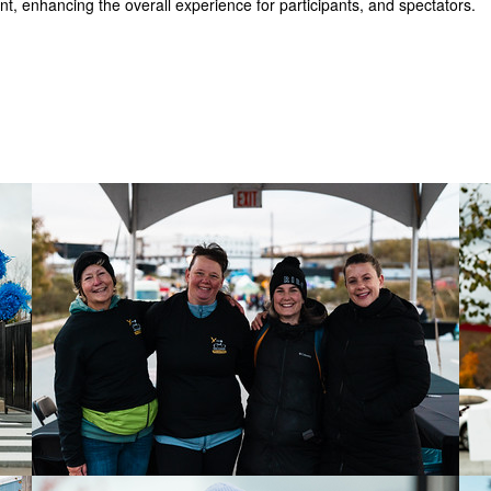
t, enhancing the overall experience for participants, and spectators.