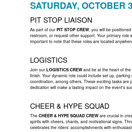
SATURDAY, OCTOBER 3
PIT STOP LIAISON
As part of our
PIT STOP CREW
, you will be positioned
restroom, or request other support. Your primary role w
important to note that these roles are located anywher
LOGISTICS
Join our
LOGISTICS CREW
and be at the heart of the
finish. Your dynamic role could include set up, parkin
coordination, among others. These exciting tasks are p
dedication will make a lasting impact on the event's su
CHEER & HYPE SQUAD
The
CHEER & HYPE SQUAD CREW
are crucial in cre
spirits with cheers, chants, and motivational signs. Th
celebrates the riders' accomplishments with enthusias