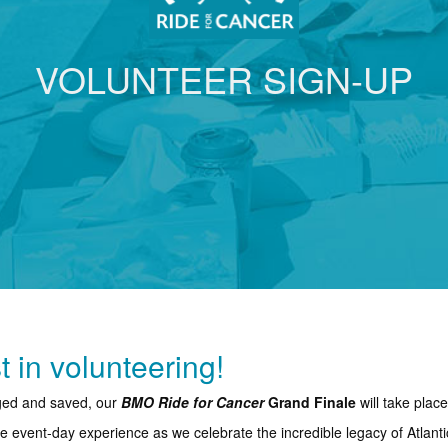
VOLUNTEER SIGN-UP
t in volunteering!
nged and saved, our
BMO Ride for Cancer
Grand Finale
will take plac
ble event-day experience as we celebrate the incredible legacy of Atlant