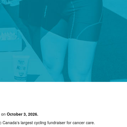
e on
October 3, 2026.
ic Canada's largest cycling fundraiser for cancer care.