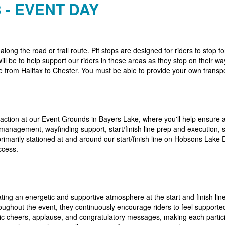
 - EVENT DAY
 along the road or trail route. Pit stops are designed for riders to stop
ill be to help support our riders in these areas as they stop on their w
e from Halifax to Chester. You must be able to provide your own transpo
 action at our Event Grounds in Bayers Lake, where you'll help ensure a
g management, wayfinding support, start/finish line prep and execution,
rimarily stationed at and around our start/finish line on Hobsons Lake
ccess.
ating an energetic and supportive atmosphere at the start and finish line
roughout the event, they continuously encourage riders to feel supported
tic cheers, applause, and congratulatory messages, making each partici