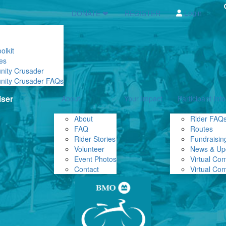
Login
DONATE ❤
REGISTER
olkit
es
nity Crusader
nity Crusader FAQs
About
Your Impact
Participant Info
About
Rider FAQ
FAQ
Routes
Rider Stories
Fundraising
Volunteer
News & Up
Event Photos
Virtual Co
Contact
Virtual Co