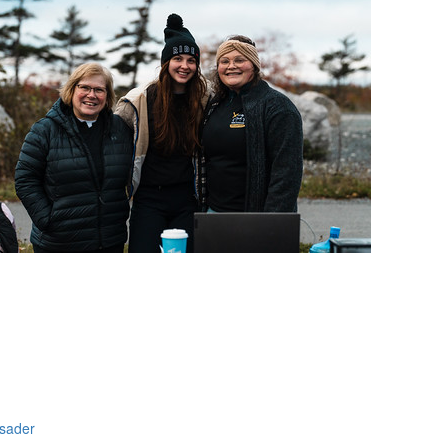
NFO
usader