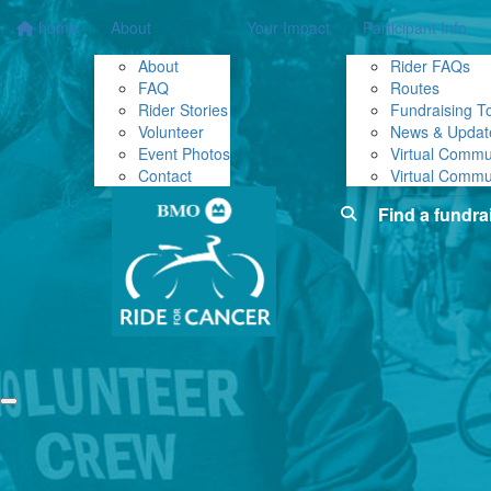
home
About
Your Impact
Participant Info
About
Rider FAQs
FAQ
Routes
Rider Stories
Fundraising To
Volunteer
News & Updat
Event Photos
Virtual Commu
Contact
Virtual Commu