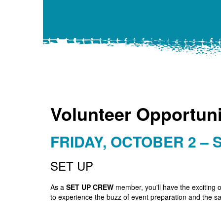
Volunteer Opportuni
FRIDAY, OCTOBER 2 – 
SET UP
As a
SET UP CREW
member, you'll have the exciting o
to experience the buzz of event preparation and the sat