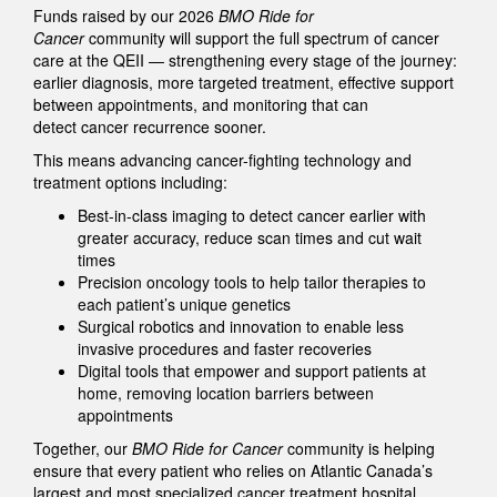
Funds raised by our 2026
BMO Ride for
Cancer
community will support the full spectrum of cancer
care at the QEII — strengthening every stage of the journey:
earlier diagnosis, more targeted treatment, effective support
between appointments, and monitoring that can
detect cancer recurrence sooner.
This means advancing cancer-fighting technology and
treatment options including:
Best-in-class imaging to detect cancer earlier with
greater accuracy, reduce scan times and cut wait
times
Precision oncology tools to help tailor therapies to
each patient’s unique genetics
Surgical robotics and innovation to enable less
invasive procedures and faster recoveries
Digital tools that empower and support patients at
home, removing location barriers between
appointments
Together, our
BMO Ride for Cancer
community is helping
ensure that every patient who relies on Atlantic Canada’s
largest and most specialized cancer treatment hospital