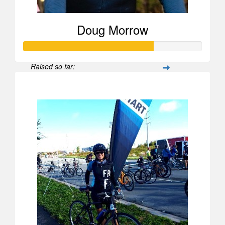
Doug Morrow
Raised so far:
$723