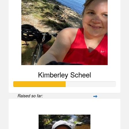
Kimberley Scheel
Raised so far:
$505