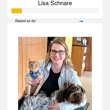
Lisa Schnare
Raised so far:
$567