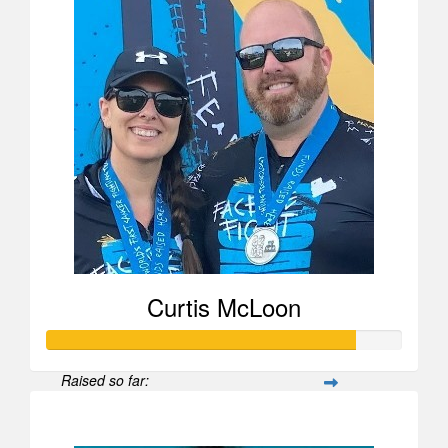
Curtis McLoon
Raised so far:
$870