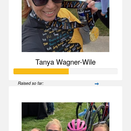
Tanya Wagner-Wile
Raised so far:
$525