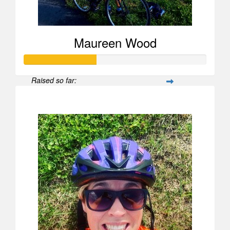
Maureen Wood
Raised so far:
$596