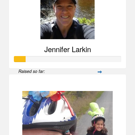
Jennifer Larkin
Raised so far:
$104