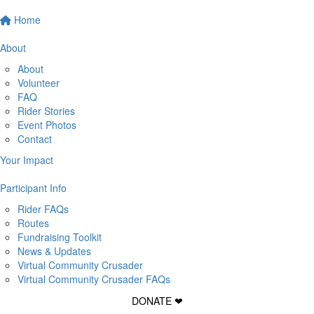
Home
About
About
Volunteer
FAQ
Rider Stories
Event Photos
Contact
Your Impact
Participant Info
Rider FAQs
Routes
Fundraising Toolkit
News & Updates
Virtual Community Crusader
Virtual Community Crusader FAQs
DONATE ❤