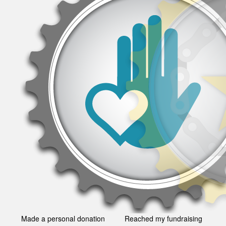
Made a personal donation
Reached my fundraising