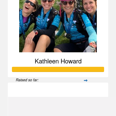
Kathleen Howard
Raised so far:
$2,460