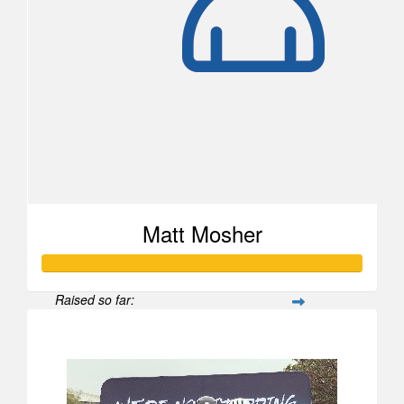
Matt Mosher
Raised so far:
$1,654