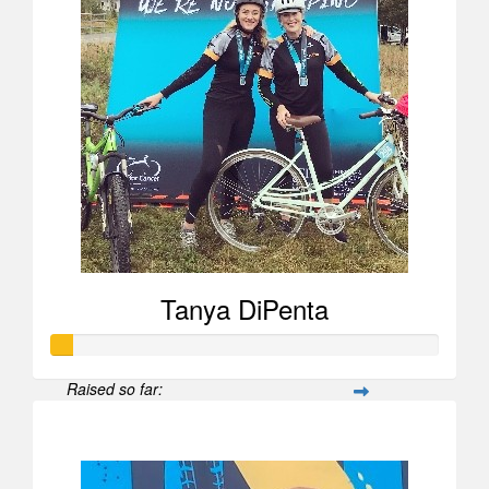
Tanya DiPenta
Raised so far:
$52