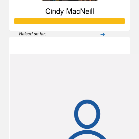
Doug Murphy
Cindy MacNeill
Raised so far:
$1,855