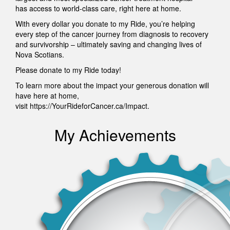
has access to world-class care, right here at home.
With every dollar you donate to my Ride, you’re helping
every step of the cancer journey from diagnosis to recovery
and survivorship – ultimately saving and changing lives of
Nova Scotians.
Please donate to my Ride today!
To learn more about the impact your generous donation will
have here at home,
visit https://YourRideforCancer.ca/Impact.
My Achievements