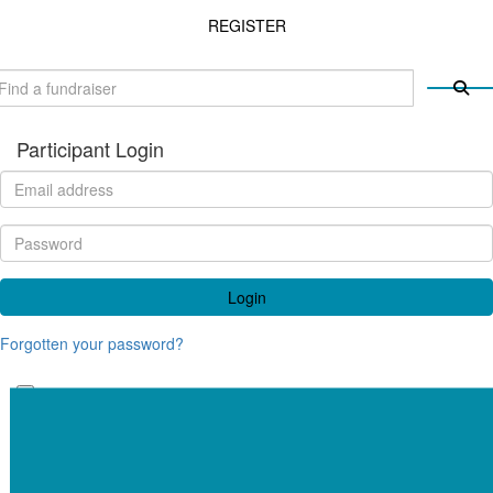
REGISTER
Participant Login
Login
Forgotten your password?