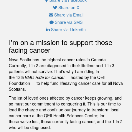
Share on X
Share via Email
Share via SMS
Share via LinkedIn
I'm on a mission to support those
facing cancer
Nova Scotia has the highest cancer rates in Canada.
Currently, 1 in 2 are diagnosed in their lifetime and 1 in 3
patients will not survive. That’s why I am riding in
the 12th
BMO Ride for Cancer
— hosted by the QEII
Foundation — to help fund lifesaving cancer care for all Nova
Scotians.
The list of loved ones affected by cancer keeps growing, and
so must our commitment to conquering it. This is our time to
lead the charge and continue our journey to transform local
cancer care at the QEII Health Sciences Centre; for
those we’ve lost, those currently facing cancer, and the 1 in 2
who will be diagnosed.