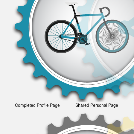
Completed Profile Page
Shared Personal Page