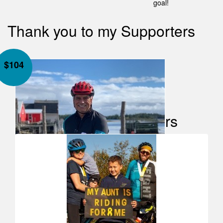
goal!
Thank you to my Supporters
$
104
Our Team Members