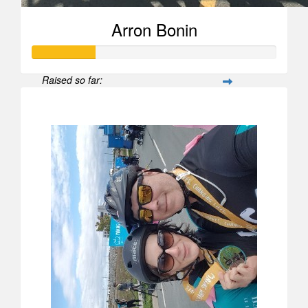
Arron Bonin
Raised so far:
$258