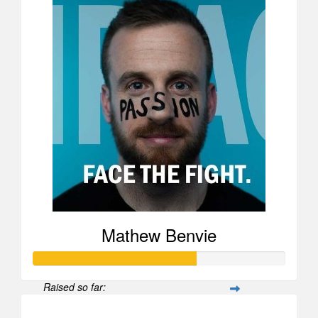
Mathew Benvie
Raised so far:
$25,969