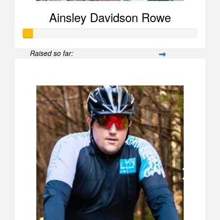
Ainsley Davidson Rowe
Raised so far:
$52