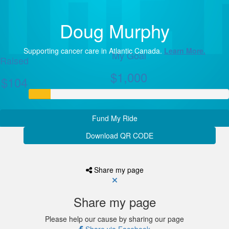
Doug Murphy
Supporting cancer care in Atlantic Canada.
Learn More.
My Goal
Raised
$1,000
$104
Fund My Ride
Download QR CODE
Share my page
Share my page
Please help our cause by sharing our page
Share via Facebook