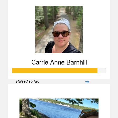
Carrie Anne Barnhill
Raised so far:
$907