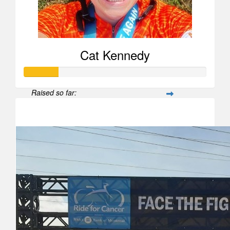
Cat Kennedy
Raised so far:
$188