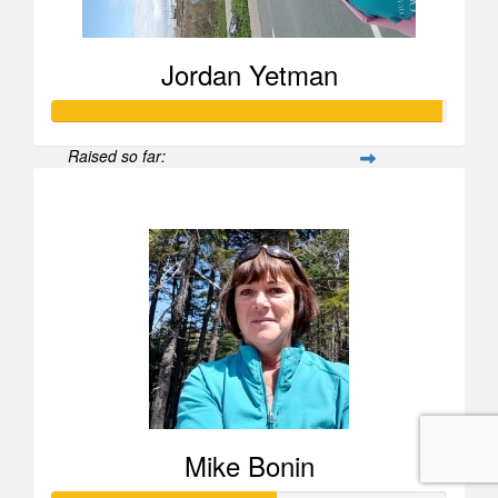
Jordan Yetman
Raised so far:
$988
Mike Bonin