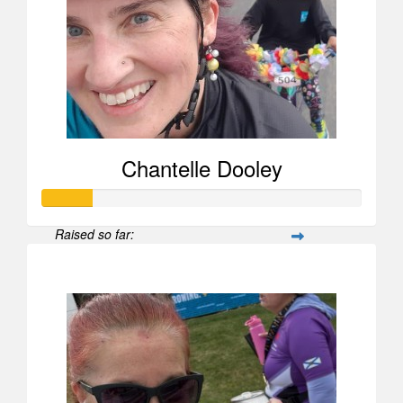
Chantelle Dooley
Raised so far:
$156