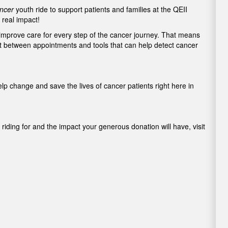
ncer
youth ride to support patients and families at the QEII
real impact!
 improve care for every step of the cancer journey. That means
rt between appointments and tools that can help detect cancer
elp change and save the lives of cancer patients right here in
riding for and the impact your generous donation will have, visit