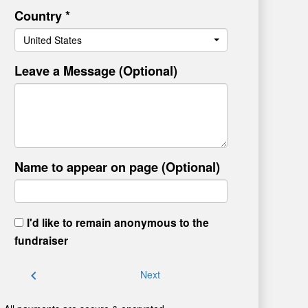
Country *
United States
Leave a Message (Optional)
Name to appear on page (Optional)
I'd like to remain anonymous to the
fundraiser
chevron_left
Next