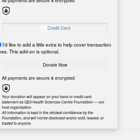
All payments are secure & encrypted
Credit Card
I’d like to add a little extra to help cover transaction
ees. This add-on is optional.
Donate Now
All payments are secure & encrypted
Your donation will appear on your bank or credit card
statement as QEII Health Sciences Centre Foundation — our
host organisation
All information is kept in the strictest confidence by the
Foundation, and will not be disclosed and/or sold, leased, or
traded to anyone.