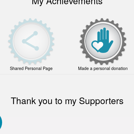
My Achievements
Shared Personal Page
Made a personal donation
Thank you to my Supporters