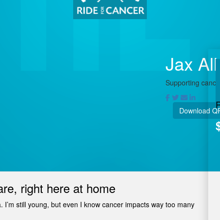
Jax Al
Supporting cancer
Download Q
are, right here at home
a. I’m still young, but even I know cancer impacts way too many