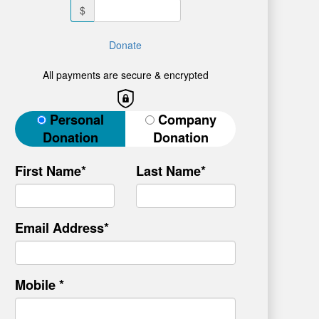
$
Donate
All payments are secure & encrypted
Donation Type
Personal
Company
Donation
Donation
First Name*
Last Name*
Email Address*
Mobile *