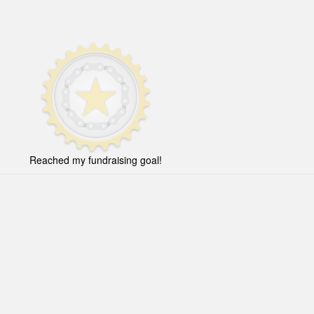
Reached my fundraising goal!