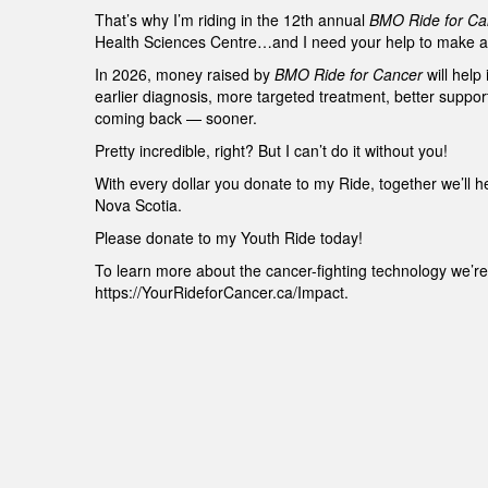
That’s why I’m riding in the 12th annual
BMO Ride for Ca
Health Sciences Centre…and I need your help to make a 
In 2026, money raised by
BMO Ride for Cancer
will help
earlier diagnosis, more targeted treatment, better suppo
coming back — sooner.
Pretty incredible, right? But I can’t do it without you!
With every dollar you donate to my Ride, together we’ll h
Nova Scotia.
Please donate to my Youth Ride today!
To learn more about the cancer-fighting technology we’re 
https://YourRideforCancer.ca/Impact.