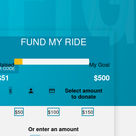
lan
FUND MY RIDE
 care in Atlantic Canada.
Learn More.
Raised
My Goal
R CODE
$51
$500
Select amount
$
to donate
$50
$100
$150
Or enter an amount