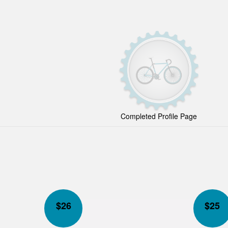
Completed Profile Page
$
26
$
25