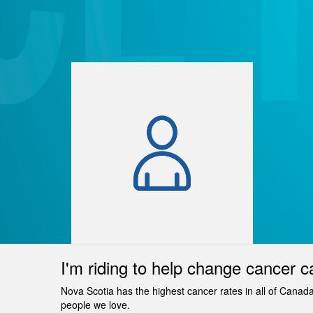
I'm riding to help change cancer c
Nova Scotia has the highest cancer rates in all of Canad
people we love.