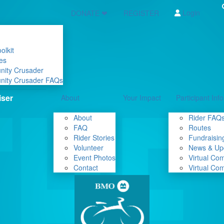
Login
DONATE ❤
REGISTER
olkit
es
nity Crusader
nity Crusader FAQs
About
Your Impact
Participant Info
About
Rider FAQ
FAQ
Routes
Rider Stories
Fundraising
Volunteer
News & Up
Event Photos
Virtual Co
Contact
Virtual Co