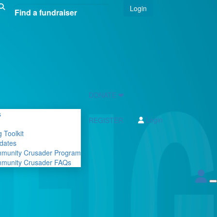
Login
DONATE ❤
s
Login
REGISTER
 Toolkit
dates
mmunity Crusader Program
mmunity Crusader FAQs