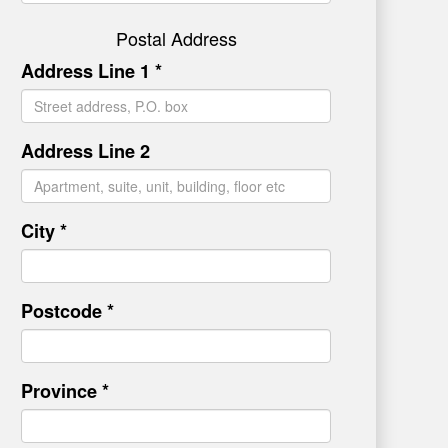
Postal Address
Address Line 1 *
Address Line 2
City *
Postcode *
Province *