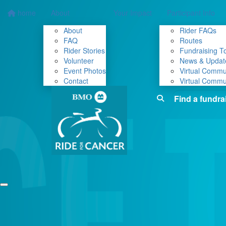
home
About
Your Impact
Participant Info
About
Rider FAQs
FAQ
Routes
Rider Stories
Fundraising To
Volunteer
News & Updat
Event Photos
Virtual Commu
Contact
Virtual Commu