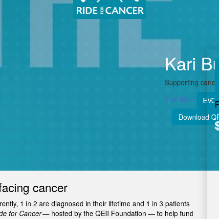
Kari B
Supporting cancer
EVOL
Download Q
facing cancer
tly, 1 in 2 are diagnosed in their lifetime and 1 in 3 patients
e for Cancer
— hosted by the QEII Foundation — to help fund