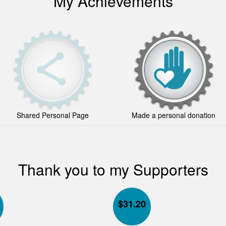
My Achievements
Shared Personal Page
Made a personal donation
Thank you to my Supporters
$
31.20