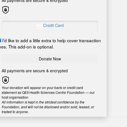
All payments are secure & encrypted
Credit Card
I’d like to add a little extra to help cover transaction
ees. This add-on is optional.
Donate Now
All payments are secure & encrypted
Your donation will appear on your bank or credit card
statement as QEII Health Sciences Centre Foundation — our
host organisation
All information is kept in the strictest confidence by the
Foundation, and will not be disclosed and/or sold, leased, or
traded to anyone.