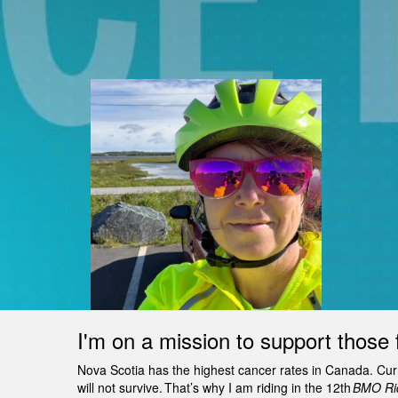
I'm on a mission to support those 
Nova Scotia has the highest cancer rates in Canada. Curren
will not survive. That’s why I am riding in the 12th
BMO Rid