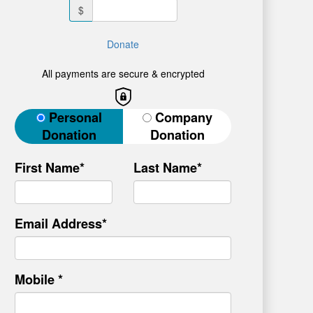
$
Donate
All payments are secure & encrypted
Donation Type
Personal
Company
Donation
Donation
First Name*
Last Name*
Email Address*
Mobile *