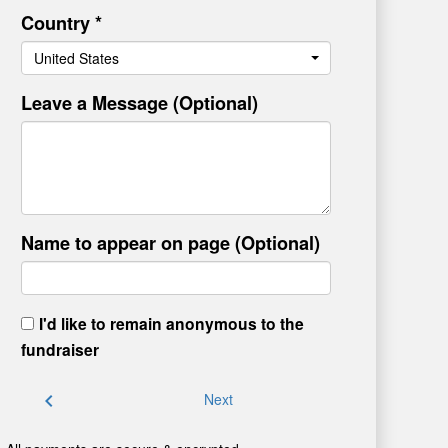
Country *
United States
Leave a Message (Optional)
Name to appear on page (Optional)
I'd like to remain anonymous to the
fundraiser
chevron_left
Next