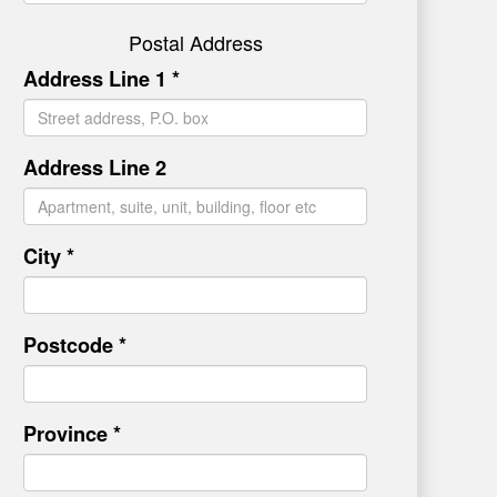
Postal Address
Address Line 1 *
Address Line 2
City *
Postcode *
Province *