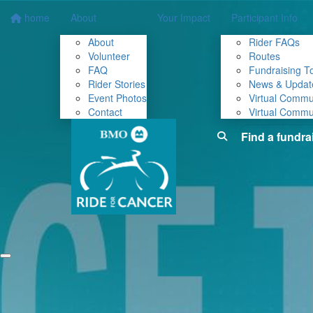
home
About
Your Impact
Participant Info
About
Rider FAQs
Volunteer
Routes
FAQ
Fundraising To
Rider Stories
News & Updat
Event Photos
Virtual Commu
Contact
Virtual Commu