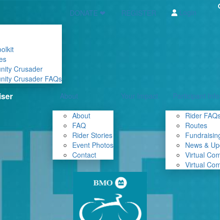
Login
DONATE ❤
REGISTER
olkit
es
nity Crusader
nity Crusader FAQs
About
Your Impact
Participant Info
About
Rider FAQ
FAQ
Routes
Rider Stories
Fundraising
Event Photos
News & Up
Contact
Virtual Co
Virtual Co