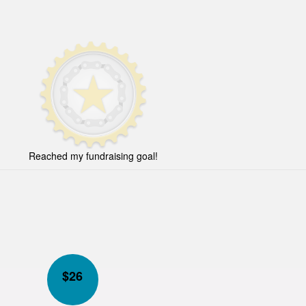
Reached my fundraising goal!
$
26