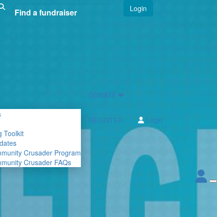
Login
DONATE ❤
s
Login
REGISTER
 Toolkit
dates
mmunity Crusader Program
mmunity Crusader FAQs