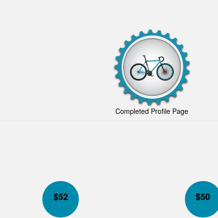
Completed Profile Page
$
52
$
50