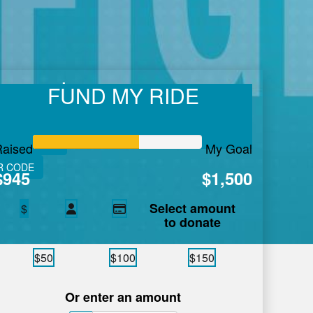
ussard
FUND MY RIDE
 care in Atlantic Canada.
Learn More.
VE FITNESS
Raised
My Goal
R CODE
$945
$1,500
Select amount
$
to donate
$50
$100
$150
Or enter an amount