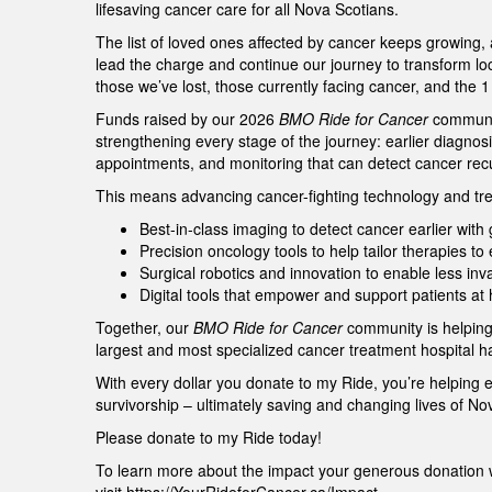
lifesaving cancer care for all Nova Scotians.
The list of loved ones affected by cancer keeps growing,
lead the charge and continue our journey to transform lo
those we’ve lost, those currently facing cancer, and the 
Funds raised by our 2026
BMO Ride for Cancer
community
strengthening every stage of the journey: earlier diagnos
appointments, and monitoring that can detect cancer re
This means advancing cancer-fighting technology and tre
Best-in-class imaging to detect cancer earlier wit
Precision oncology tools to help tailor therapies t
Surgical robotics and innovation to enable less in
Digital tools that empower and support patients a
Together, our
BMO Ride for Cancer
community is helping
largest and most specialized cancer treatment hospital h
With every dollar you donate to my Ride, you’re helping 
survivorship – ultimately saving and changing lives of N
Please donate to my Ride today!
To learn more about the impact your generous donation w