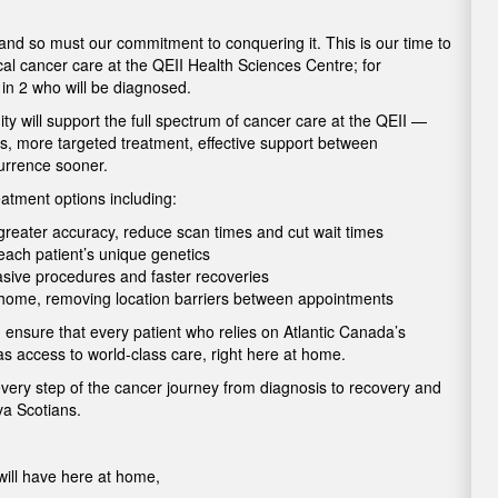
 and so must our commitment to conquering it. This is our time to
cal cancer care at the QEII Health Sciences Centre; for
1 in 2 who will be diagnosed.
 will support the full spectrum of cancer care at the QEII —
is, more targeted treatment, effective support between
currence sooner.
atment options including:
h greater accuracy, reduce scan times and cut wait times
o each patient’s unique genetics
vasive procedures and faster recoveries
t home, removing location barriers between appointments
 ensure that every patient who relies on Atlantic Canada’s
as access to world-class care, right here at home.
every step of the cancer journey from diagnosis to recovery and
ova Scotians.
ill have here at home,