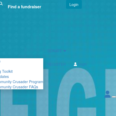
Login
DONATE ❤
s
Login
REGISTER
 Toolkit
dates
mmunity Crusader Program
mmunity Crusader FAQs