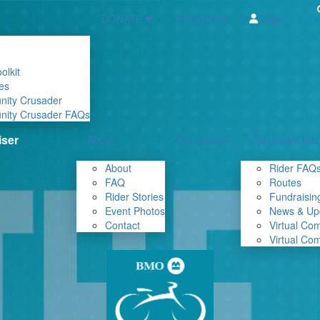
Login
DONATE ❤
REGISTER
olkit
es
nity Crusader
nity Crusader FAQs
About
Your Impact
Participant Info
About
Rider FAQ
FAQ
Routes
Rider Stories
Fundraising
Event Photos
News & Up
Contact
Virtual Co
Virtual Co