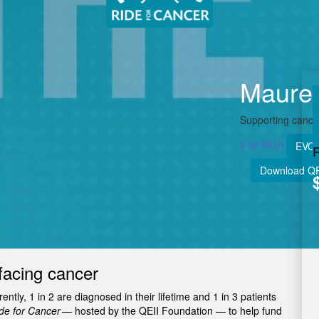
Maure
Supporting cancer
EVOL
Download Q
facing cancer
tly, 1 in 2 are diagnosed in their lifetime and 1 in 3 patients
e for Cancer
— hosted by the QEII Foundation — to help fund