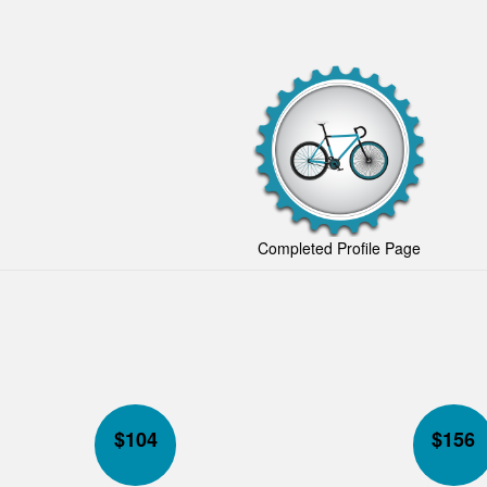
Completed Profile Page
$
104
$
156