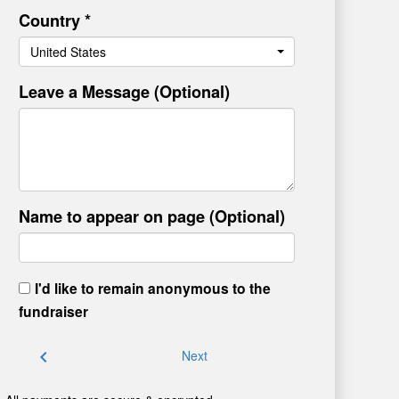
Country *
United States
Leave a Message (Optional)
Name to appear on page (Optional)
I'd like to remain anonymous to the
fundraiser
chevron_left
Next