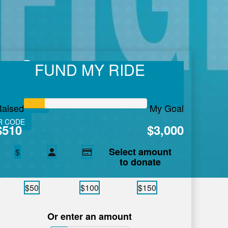
en Summers
FUND MY RIDE
 care in Atlantic Canada.
Learn More.
VE FITNESS
Raised
My Goal
R CODE
$510
$3,000
Select amount
$
to donate
$50
$100
$150
Or enter an amount