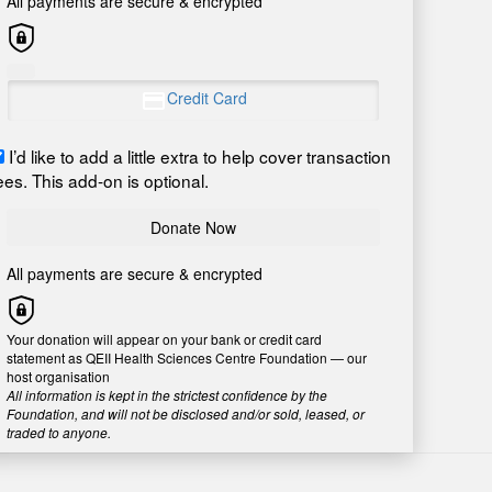
All payments are secure & encrypted
Credit Card
I’d like to add a little extra to help cover transaction
ees. This add-on is optional.
Donate Now
All payments are secure & encrypted
Your donation will appear on your bank or credit card
statement as QEII Health Sciences Centre Foundation — our
host organisation
All information is kept in the strictest confidence by the
Foundation, and will not be disclosed and/or sold, leased, or
traded to anyone.