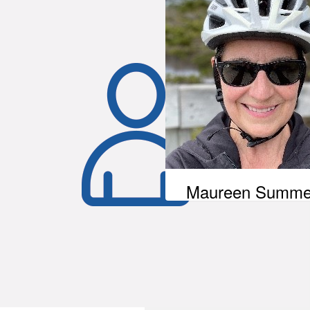
Maureen Summe