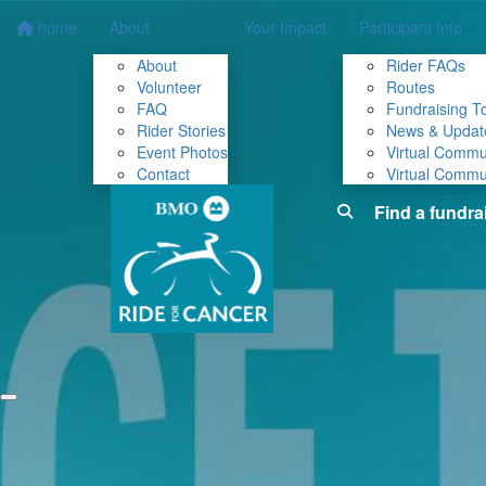
home
About
Your Impact
Participant Info
About
Rider FAQs
Volunteer
Routes
FAQ
Fundraising To
Rider Stories
News & Updat
Event Photos
Virtual Commu
Contact
Virtual Commu