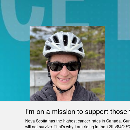
I'm on a mission to support those 
Nova Scotia has the highest cancer rates in Canada. Curren
will not survive. That’s why I am riding in the 12th
BMO Rid