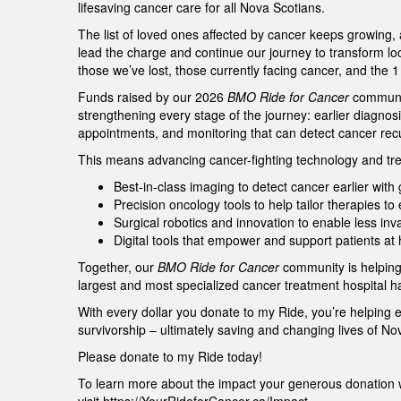
lifesaving cancer care for all Nova Scotians.
The list of loved ones affected by cancer keeps growing,
lead the charge and continue our journey to transform lo
those we’ve lost, those currently facing cancer, and the 
Funds raised by our 2026
BMO Ride for Cancer
community
strengthening every stage of the journey: earlier diagnos
appointments, and monitoring that can detect cancer re
This means advancing cancer-fighting technology and tre
Best-in-class imaging to detect cancer earlier wit
Precision oncology tools to help tailor therapies t
Surgical robotics and innovation to enable less in
Digital tools that empower and support patients a
Together, our
BMO Ride for Cancer
community is helping
largest and most specialized cancer treatment hospital h
With every dollar you donate to my Ride, you’re helping 
survivorship – ultimately saving and changing lives of N
Please donate to my Ride today!
To learn more about the impact your generous donation w