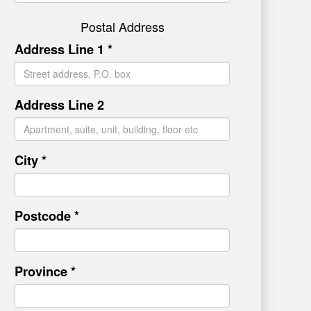
Postal Address
Address Line 1 *
Address Line 2
City *
Postcode *
Province *