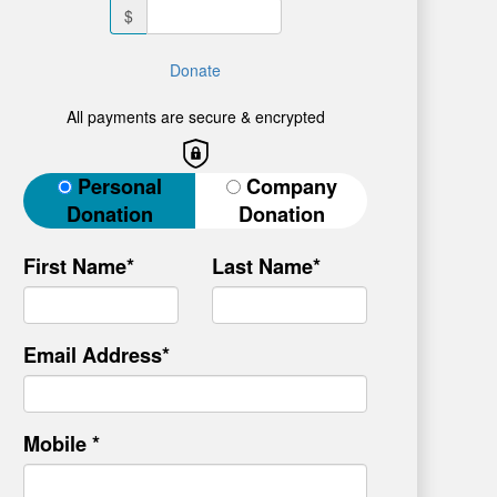
$
Donate
All payments are secure & encrypted
Donation Type
Personal
Company
Donation
Donation
First Name*
Last Name*
Email Address*
Mobile *