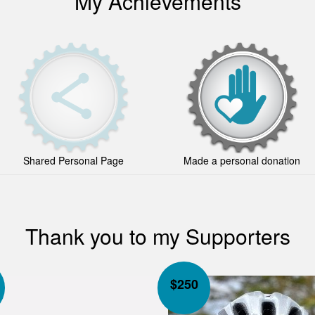
My Achievements
Shared Personal Page
Made a personal donation
Thank you to my Supporters
$
250