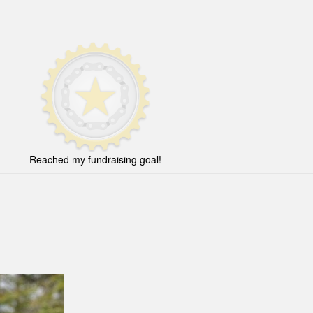
Reached my fundraising goal!