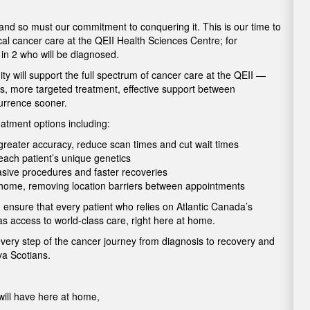
 and so must our commitment to conquering it. This is our time to
cal cancer care at the QEII Health Sciences Centre; for
1 in 2 who will be diagnosed.
 will support the full spectrum of cancer care at the QEII —
is, more targeted treatment, effective support between
currence sooner.
atment options including:
h greater accuracy, reduce scan times and cut wait times
o each patient’s unique genetics
vasive procedures and faster recoveries
t home, removing location barriers between appointments
 ensure that every patient who relies on Atlantic Canada’s
as access to world-class care, right here at home.
every step of the cancer journey from diagnosis to recovery and
ova Scotians.
ill have here at home,