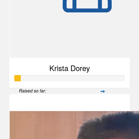
Krista Dorey
Raised so far:
$52