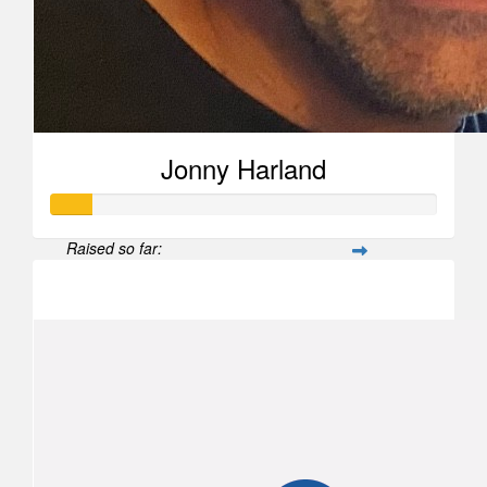
Jonny Harland
Raised so far:
$104