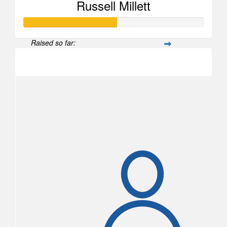
Russell Millett
Raised so far:
$520