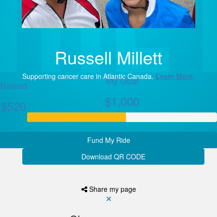
Russell Millett
Supporting cancer care in Atlantic Canada.
Learn More.
My Goal
Raised
$1,000
$520
Fund My Ride
Download QR CODE
Share my page