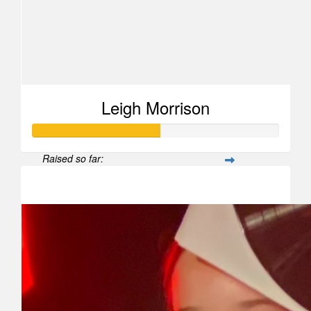
Leigh Morrison
Raised so far:
$515