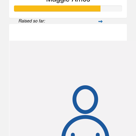
Raised so far:
$1,198