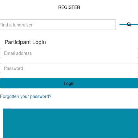
REGISTER
Participant Login
Login
Forgotten your password?