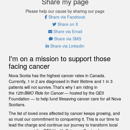
Share my page
Please help our cause by sharing our page
Share via Facebook
Share on X
Share via Email
Share via SMS
Share via LinkedIn
I'm on a mission to support those
facing cancer
Nova Scotia has the highest cancer rates in Canada.
Currently, 1 in 2 are diagnosed in their lifetime and 1 in 3
patients will not survive. That’s why I am riding in
the 12th
BMO Ride for Cancer
— hosted by the QEII
Foundation — to help fund lifesaving cancer care for all Nova
Scotians.
The list of loved ones affected by cancer keeps growing, and
so must our commitment to conquering it. This is our time to
lead the charge and continue our journey to transform local