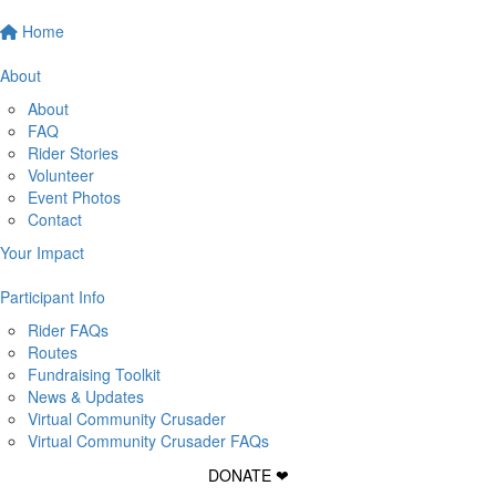
Home
About
About
FAQ
Rider Stories
Volunteer
Event Photos
Contact
Your Impact
Participant Info
Rider FAQs
Routes
Fundraising Toolkit
News & Updates
Virtual Community Crusader
Virtual Community Crusader FAQs
DONATE ❤