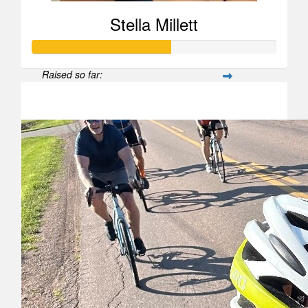
Stella Millett
Raised so far:
$567