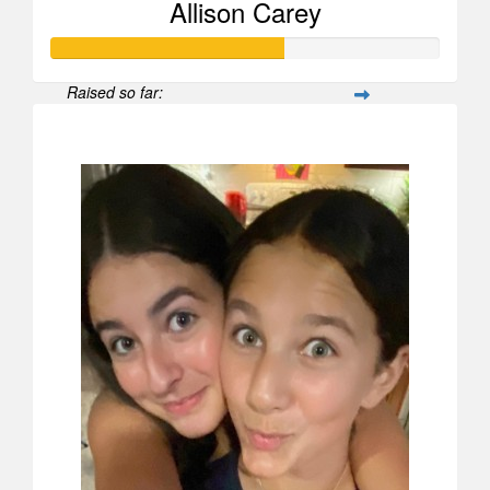
Allison Carey
Raised so far:
$598