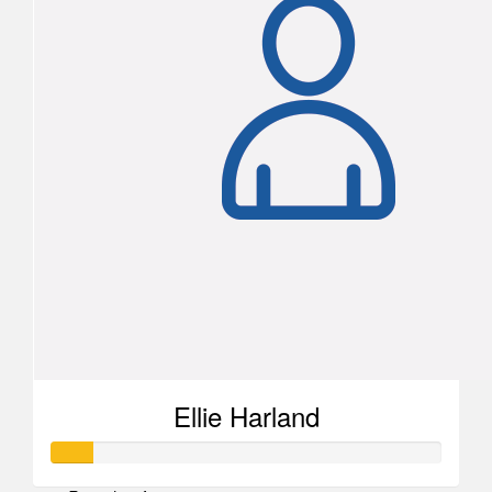
Ellie Harland