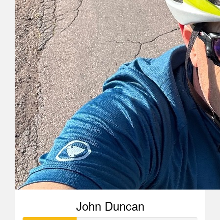
John Duncan