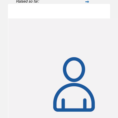
Raised so far:
$104