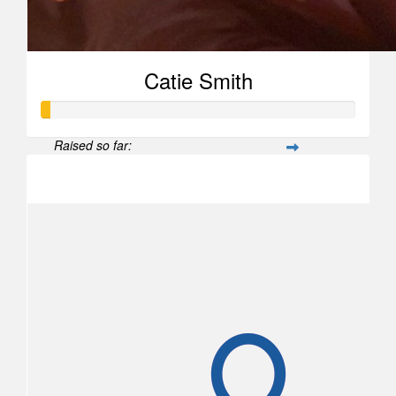
Catie Smith
Raised so far:
$26