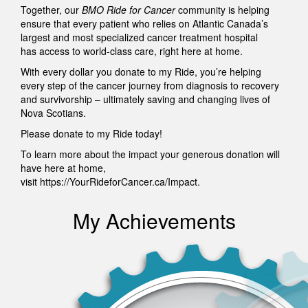
Together, our
BMO Ride for Cancer
community is helping
ensure that every patient who relies on Atlantic Canada’s
largest and most specialized cancer treatment hospital
has access to world-class care, right here at home.
With every dollar you donate to my Ride, you’re helping
every step of the cancer journey from diagnosis to recovery
and survivorship – ultimately saving and changing lives of
Nova Scotians.
Please donate to my Ride today!
To learn more about the impact your generous donation will
have here at home,
visit https://YourRideforCancer.ca/Impact.
My Achievements