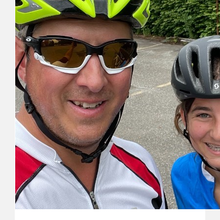
Michelle & Jeff Moore
Remembering your sweet girl and sending love and hugs this
Russell Millett