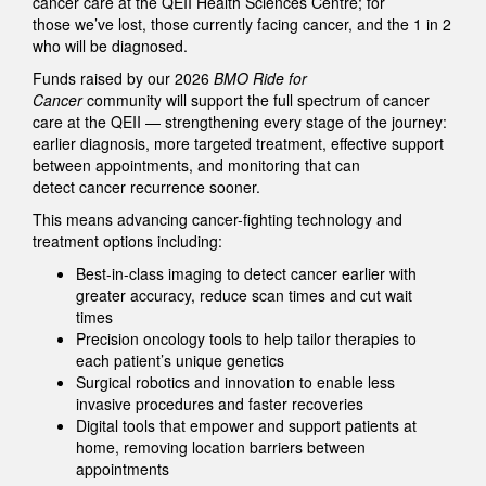
cancer care at the QEII Health Sciences Centre; for
those we’ve lost, those currently facing cancer, and the 1 in 2
who will be diagnosed.
Funds raised by our 2026
BMO Ride for
Cancer
community will support the full spectrum of cancer
care at the QEII — strengthening every stage of the journey:
earlier diagnosis, more targeted treatment, effective support
between appointments, and monitoring that can
detect cancer recurrence sooner.
This means advancing cancer-fighting technology and
treatment options including:
Best-in-class imaging to detect cancer earlier with
greater accuracy, reduce scan times and cut wait
times
Precision oncology tools to help tailor therapies to
each patient’s unique genetics
Surgical robotics and innovation to enable less
invasive procedures and faster recoveries
Digital tools that empower and support patients at
home, removing location barriers between
appointments