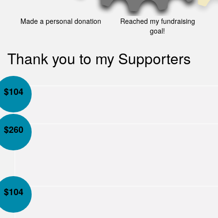
Made a personal donation
Reached my fundraising
goal!
Thank you to my Supporters
$
104
$
260
$
104