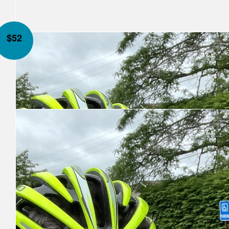
$
52
Our Team Members
Anonymous
Jason Hirtle
Miss you brother! Wishing you, Al and Stella all the best on this 