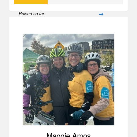
Raised so far:
$308
Maggie Amos