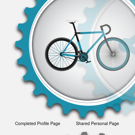
Completed Profile Page
Shared Personal Page