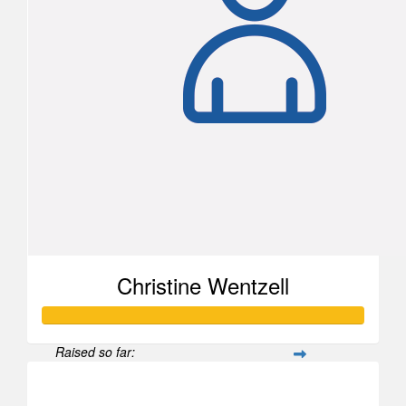
Christine Wentzell
Raised so far:
$1,488