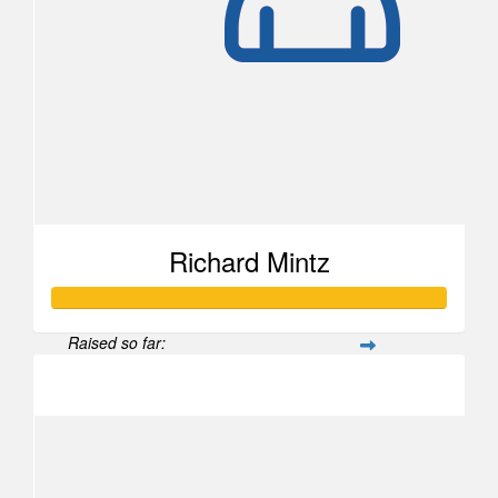
Richard Mintz
Raised so far:
$1,106