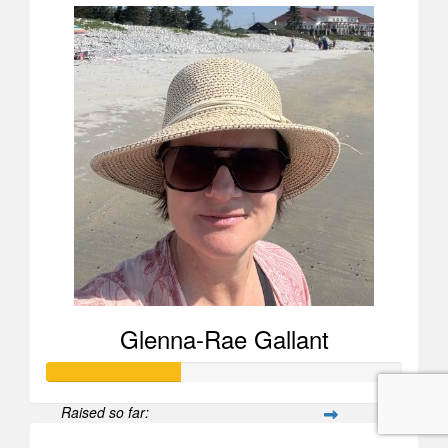
Glenna-Rae Gallant
Raised so far: