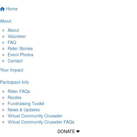
Home
About
About
Volunteer
FAQ
Rider Stories
Event Photos
Contact
Your Impact
Participant Info
Rider FAQs
Routes
Fundraising Toolkit
News & Updates
Virtual Community Crusader
Virtual Community Crusader FAQs
DONATE ❤