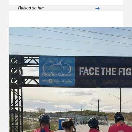
Raised so far:
$188