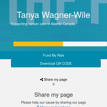
Tanya Wagner-Wile
Supporting cancer care in Atlantic Canada.
Learn More.
My Goal
Raised
$1,000
$525
Fund My Ride
Download QR CODE
Share my page
Share my page
Please help our cause by sharing our page
Share via Facebook