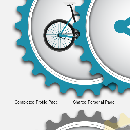
Completed Profile Page
Shared Personal Page