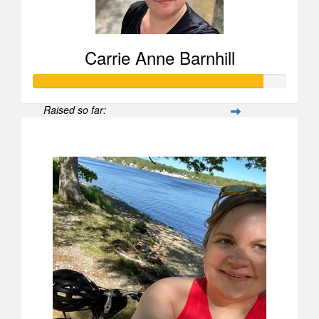
Carrie Anne Barnhill
Raised so far:
$907