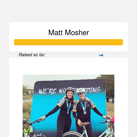
Matt Mosher
Raised so far:
$1,654