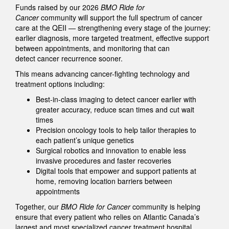
Funds raised by our 2026
BMO Ride for
Cancer
community will support the full spectrum of cancer
care at the QEII — strengthening every stage of the journey:
earlier diagnosis, more targeted treatment, effective support
between appointments, and monitoring that can
detect cancer recurrence sooner.
This means advancing cancer-fighting technology and
treatment options including:
Best-in-class imaging to detect cancer earlier with
greater accuracy, reduce scan times and cut wait
times
Precision oncology tools to help tailor therapies to
each patient’s unique genetics
Surgical robotics and innovation to enable less
invasive procedures and faster recoveries
Digital tools that empower and support patients at
home, removing location barriers between
appointments
Together, our
BMO Ride for Cancer
community is helping
ensure that every patient who relies on Atlantic Canada’s
largest and most specialized cancer treatment hospital