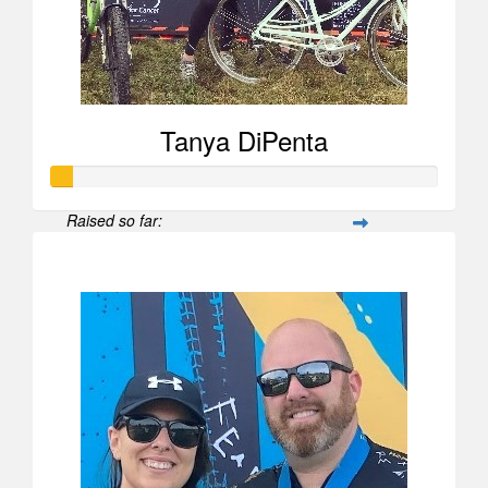
Tanya DiPenta
Raised so far:
$52