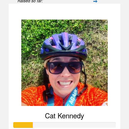
Raised so far:
$596
Cat Kennedy