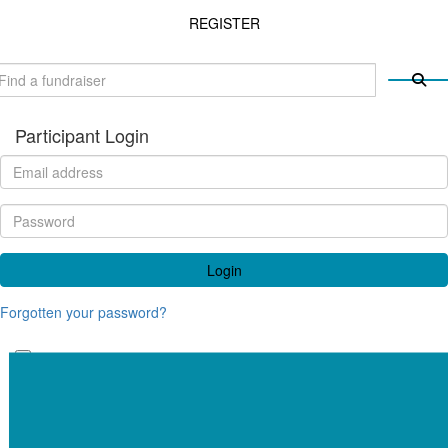
REGISTER
Participant Login
Login
Forgotten your password?