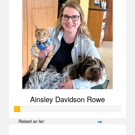
Ainsley Davidson Rowe
Raised so far:
$52