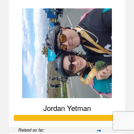
$258
Jordan Yetman
Raised so far: