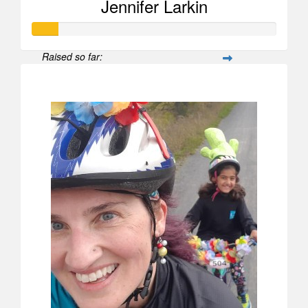
Jennifer Larkin
Raised so far:
$104