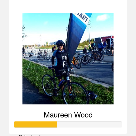
$723
Maureen Wood