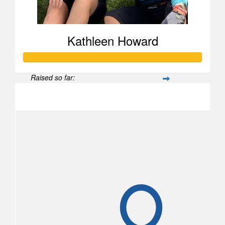
Kathleen Howard
Raised so far:
$2,460