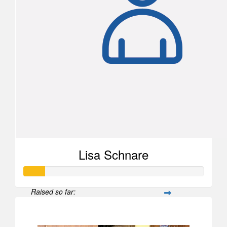
Lisa Schnare
Raised so far:
$567