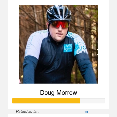
Doug Morrow
Raised so far: