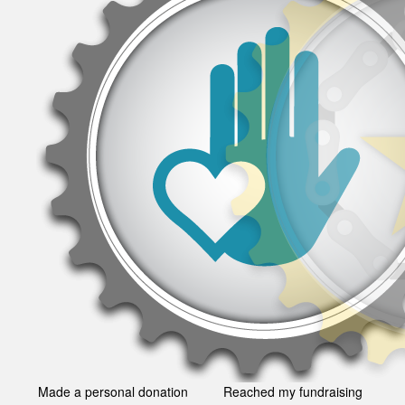
Made a personal donation
Reached my fundraising