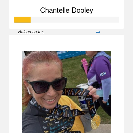
Chantelle Dooley
Raised so far:
$156