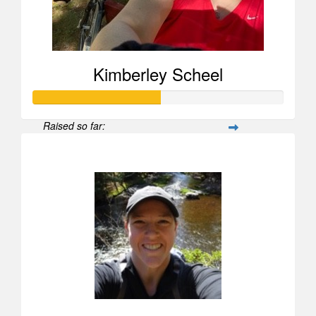
Kimberley Scheel
Raised so far:
$505