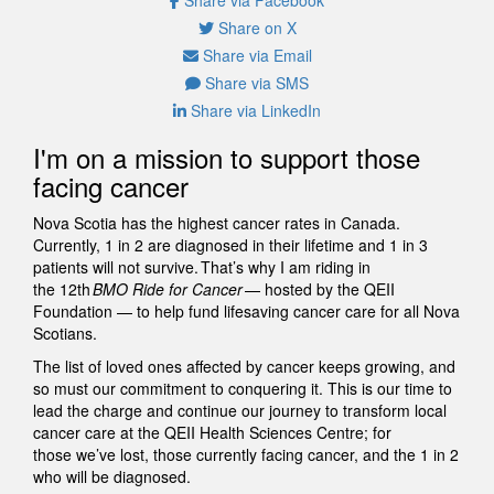
Share on X
Share via Email
Share via SMS
Share via LinkedIn
I'm on a mission to support those
facing cancer
Nova Scotia has the highest cancer rates in Canada.
Currently, 1 in 2 are diagnosed in their lifetime and 1 in 3
patients will not survive. That’s why I am riding in
the 12th
BMO Ride for Cancer
— hosted by the QEII
Foundation — to help fund lifesaving cancer care for all Nova
Scotians.
The list of loved ones affected by cancer keeps growing, and
so must our commitment to conquering it. This is our time to
lead the charge and continue our journey to transform local
cancer care at the QEII Health Sciences Centre; for
those we’ve lost, those currently facing cancer, and the 1 in 2
who will be diagnosed.