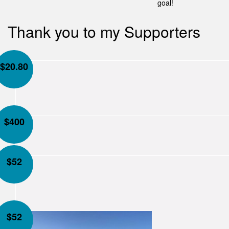
goal!
Thank you to my Supporters
$
20.80
$
400
$
52
$
52