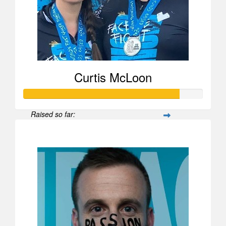
Curtis McLoon
Raised so far:
$870