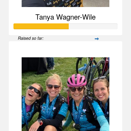
Tanya Wagner-Wile
Raised so far:
$525