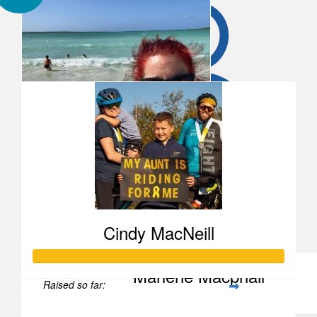
Our Team Members
Alisha Bramwell
#14 please and thankyou for your squares
Tanya Wagner-wile
Tanya Wagner-wile
Cindy MacNeill
Marlene Macphail
Raised so far:
You’re a good human, Tanya!
$1,855