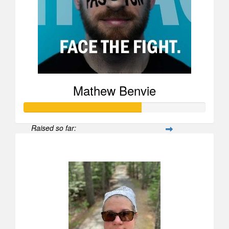
Mathew Benvie
Raised so far:
$25,969