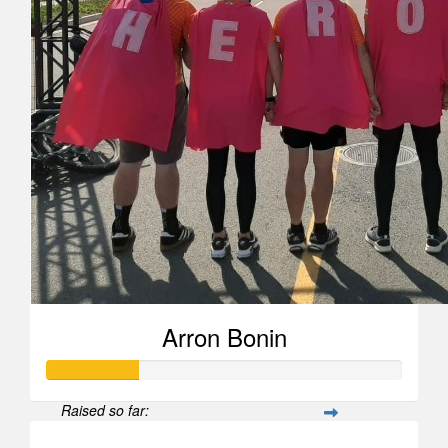
Arron Bonin
Raised so far: