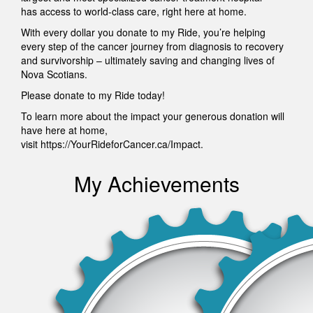
has access to world-class care, right here at home.
With every dollar you donate to my Ride, you’re helping
every step of the cancer journey from diagnosis to recovery
and survivorship – ultimately saving and changing lives of
Nova Scotians.
Please donate to my Ride today!
To learn more about the impact your generous donation will
have here at home,
visit https://YourRideforCancer.ca/Impact.
My Achievements