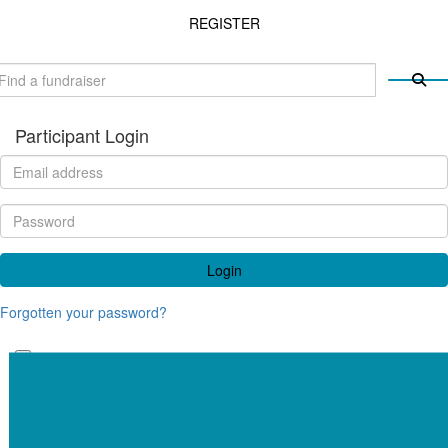
REGISTER
Participant Login
Login
Forgotten your password?