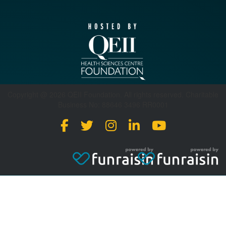
Copyright @ 2026 QEII Foundation. All rights reserved. Charitable
Business No: 88646 3496 RR0001