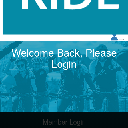
Welcome Back, Please
Login
Member Login