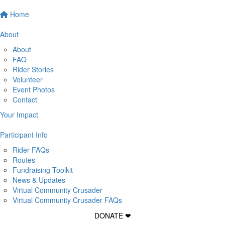
Home
About
About
FAQ
Rider Stories
Volunteer
Event Photos
Contact
Your Impact
Participant Info
Rider FAQs
Routes
Fundraising Toolkit
News & Updates
Virtual Community Crusader
Virtual Community Crusader FAQs
DONATE ❤