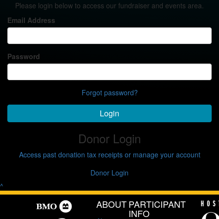
Please login below to access our fundraiser and events area.
Email Address
Password
Forgot password?
Login
Donor Login
Access past donation tax receipts or manage your account
Donor Login
^
ABOUT
PARTICIPANT
INFO