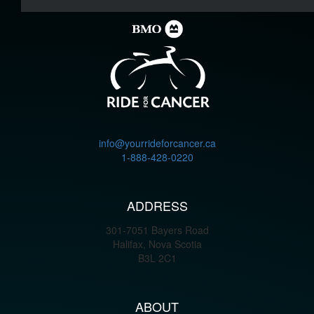
info@yourrideforcancer.ca
1-888-428-0220
ADDRESS
301-7051 Bayers Road
Halifax, Nova Scotia
B3L 2C1
ABOUT