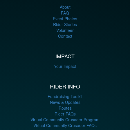
About
FAQ
Event Photos
Rider Stories
Volunteer
Contact
IMPACT
Your Impact
RIDER INFO
Fundraising Toolkit
News & Updates
Routes
Rider FAQs
Virtual Community Crusader Program
Virtual Community Crusader FAQs