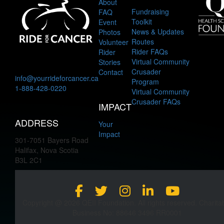
About
Fundraising
FAQ
Toolkit
Event
News & Updates
Photos
Routes
Volunteer
Rider FAQs
Rider
Virtual Community
Stories
Crusader
Contact
info@yourrideforcancer.ca
Program
1-888-428-0220
Virtual Community
Crusader FAQs
IMPACT
ADDRESS
Your
Impact
301-7051 Bayers Road
Halifax, Nova Scotia
B3L 2C1
Copyright @ 2026 QEII Foundation. All rights reserved. Charita
Business No: 88646 3496 RR0001