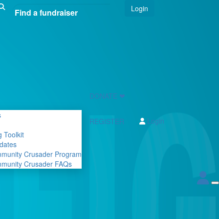
Login
DONATE ❤
s
Login
REGISTER
 Toolkit
dates
mmunity Crusader Program
mmunity Crusader FAQs