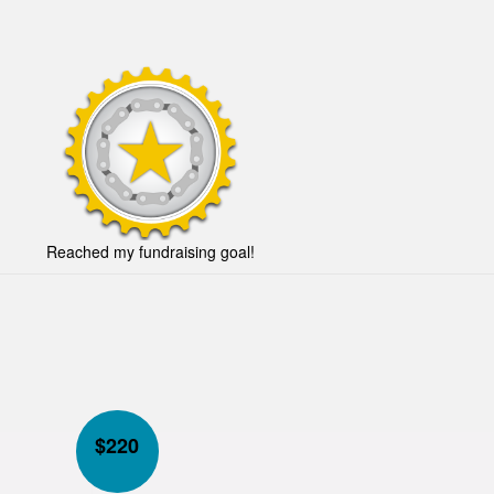
Reached my fundraising goal!
$
220