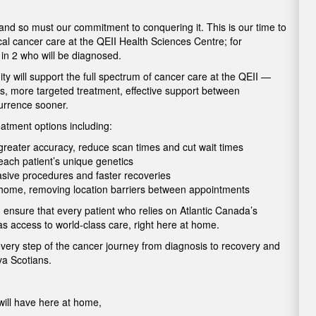
 and so must our commitment to conquering it. This is our time to
cal cancer care at the QEII Health Sciences Centre; for
1 in 2 who will be diagnosed.
 will support the full spectrum of cancer care at the QEII —
is, more targeted treatment, effective support between
currence sooner.
atment options including:
h greater accuracy, reduce scan times and cut wait times
o each patient’s unique genetics
vasive procedures and faster recoveries
t home, removing location barriers between appointments
 ensure that every patient who relies on Atlantic Canada’s
as access to world-class care, right here at home.
every step of the cancer journey from diagnosis to recovery and
ova Scotians.
ill have here at home,