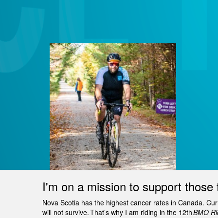
I'm on a mission to support those 
Nova Scotia has the highest cancer rates in Canada. Curren
will not survive. That’s why I am riding in the 12th
BMO Rid