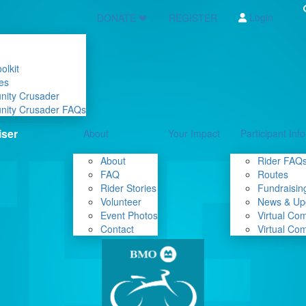
Login
DONATE ❤
REGISTER
olkit
es
nity Crusader
nity Crusader FAQs
About
Your Impact
Participant Info
About
Rider FAQ
FAQ
Routes
Rider Stories
Fundraising
Volunteer
News & Up
Event Photos
Virtual Co
Contact
Virtual Co