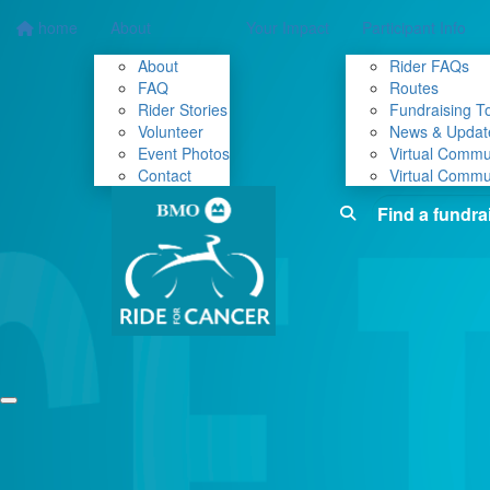
home
About
Your Impact
Participant Info
About
Rider FAQs
FAQ
Routes
Rider Stories
Fundraising To
Volunteer
News & Updat
Event Photos
Virtual Commu
Contact
Virtual Commu