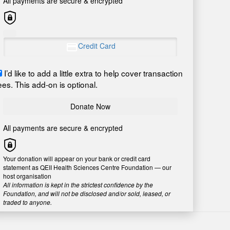
All payments are secure & encrypted
Credit Card
I’d like to add a little extra to help cover transaction
ees. This add-on is optional.
Donate Now
All payments are secure & encrypted
Your donation will appear on your bank or credit card
statement as QEII Health Sciences Centre Foundation — our
host organisation
All information is kept in the strictest confidence by the
Foundation, and will not be disclosed and/or sold, leased, or
traded to anyone.