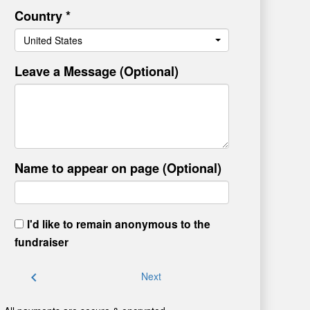
Country *
United States
Leave a Message (Optional)
Name to appear on page (Optional)
I'd like to remain anonymous to the
fundraiser
chevron_left
Next