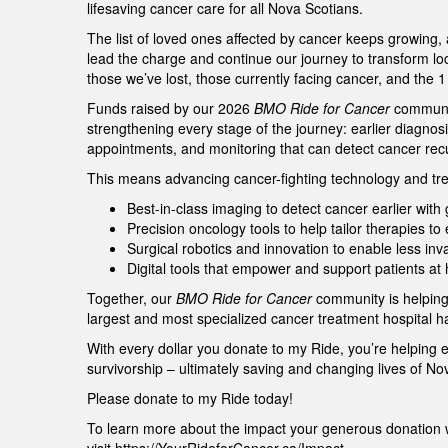
lifesaving cancer care for all Nova Scotians.
The list of loved ones affected by cancer keeps growing,
lead the charge and continue our journey to transform lo
those we’ve lost, those currently facing cancer, and the 
Funds raised by our 2026
BMO Ride for Cancer
community
strengthening every stage of the journey: earlier diagnos
appointments, and monitoring that can detect cancer re
This means advancing cancer-fighting technology and tre
Best-in-class imaging to detect cancer earlier wit
Precision oncology tools to help tailor therapies t
Surgical robotics and innovation to enable less in
Digital tools that empower and support patients a
Together, our
BMO Ride for Cancer
community is helping
largest and most specialized cancer treatment hospital h
With every dollar you donate to my Ride, you’re helping 
survivorship – ultimately saving and changing lives of N
Please donate to my Ride today!
To learn more about the impact your generous donation w