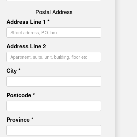
Postal Address
Address Line 1 *
Address Line 2
City *
Postcode *
Province *