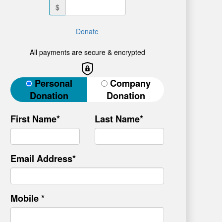
$
Donate
All payments are secure & encrypted
Donation Type
Personal
Company
Donation
Donation
First Name*
Last Name*
Email Address*
Mobile *