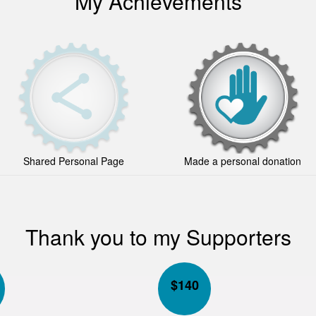
My Achievements
Shared Personal Page
Made a personal donation
Thank you to my Supporters
$
140