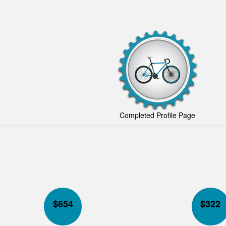
Completed Profile Page
$
654
$
322