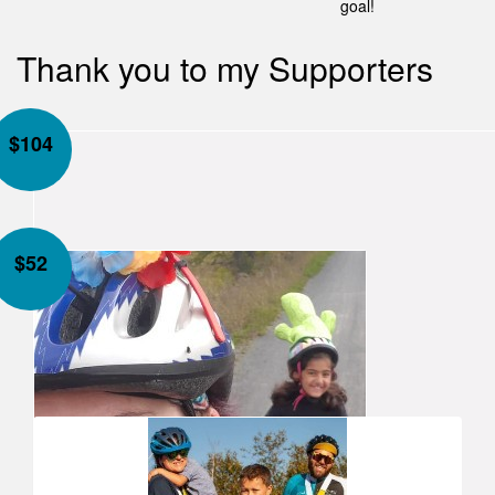
goal!
Thank you to my Supporters
$
104
$
52
Our Team Members