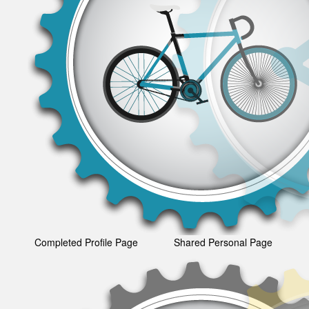
Completed Profile Page
Shared Personal Page