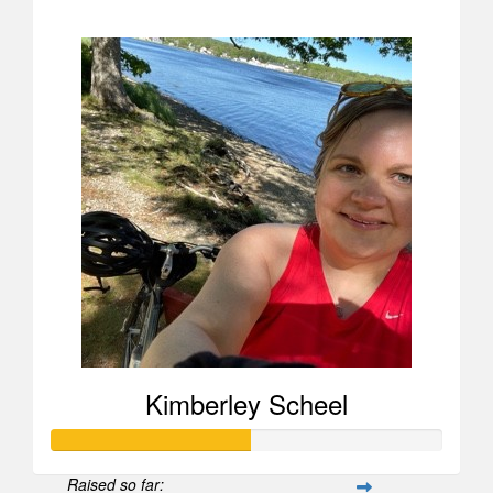
$907
Kimberley Scheel
Raised so far: