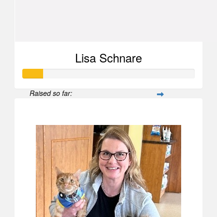
Lisa Schnare
Raised so far:
$567