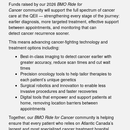
Funds raised by our 2026
BMO Ride for
Cancer
community will support the full spectrum of cancer
care at the QEII — strengthening every stage of the journey:
earlier diagnosis, more targeted treatment, effective support
between appointments, and monitoring that can
detect cancer recurrence sooner.
This means advancing cancer-fighting technology and
treatment options including:
Best-in-class imaging to detect cancer earlier with
greater accuracy, reduce scan times and cut wait
times
Precision oncology tools to help tailor therapies to
each patient’s unique genetics
Surgical robotics and innovation to enable less
invasive procedures and faster recoveries
Digital tools that empower and support patients at
home, removing location barriers between
appointments
Together, our
BMO Ride for Cancer
community is helping
ensure that every patient who relies on Atlantic Canada’s
largest and most specialized cancer treatment hospital