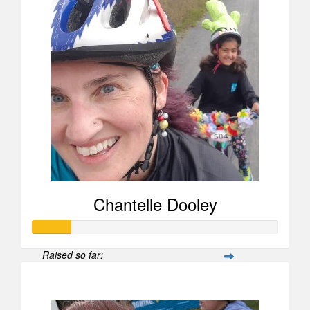
Chantelle Dooley
Raised so far:
$156