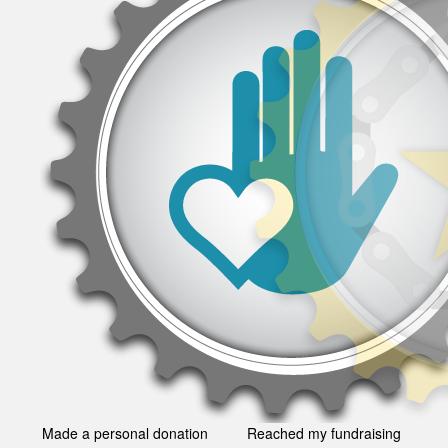
Made a personal donation
Reached my fundraising