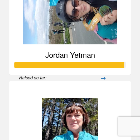
Jordan Yetman
Raised so far:
$988