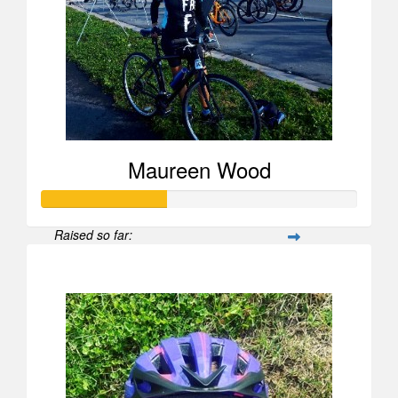
Maureen Wood
Raised so far:
$596