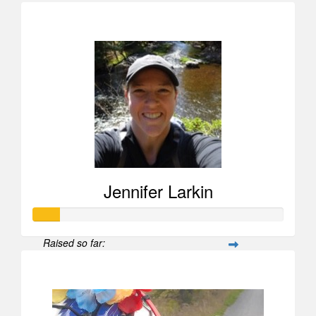
$505
Jennifer Larkin
Raised so far:
$104