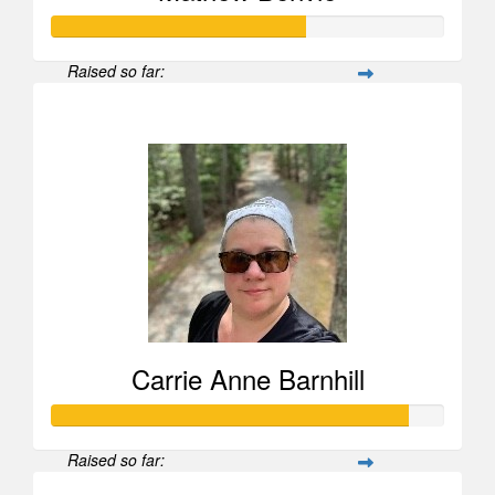
Raised so far:
$25,969
Carrie Anne Barnhill
Raised so far: