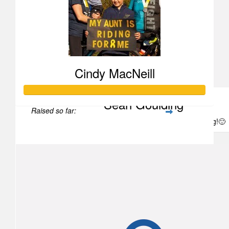
Chantelle Dooley
Cindy MacNeill
Sean Goulding
Raised so far:
Good luck and thanks for doing the heavy lifting!🙂
$1,855