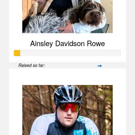
Ainsley Davidson Rowe
Raised so far:
$52