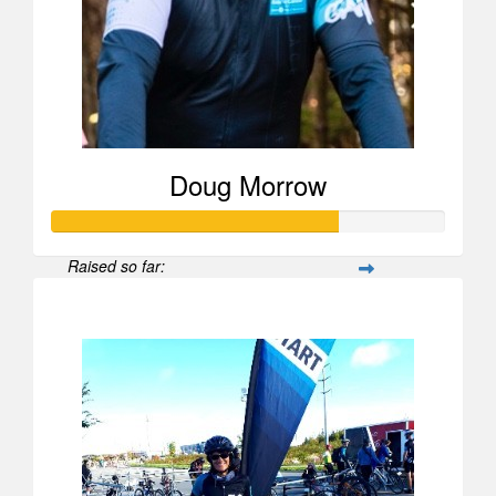
Doug Morrow
Raised so far:
$723