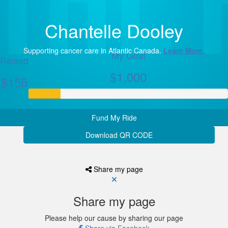
Chantelle Dooley
Supporting cancer care in Atlantic Canada.
Learn More.
My Goal
Raised
$1,000
$156
Fund My Ride
Download QR CODE
Share my page
Share my page
Please help our cause by sharing our page
Share via Facebook