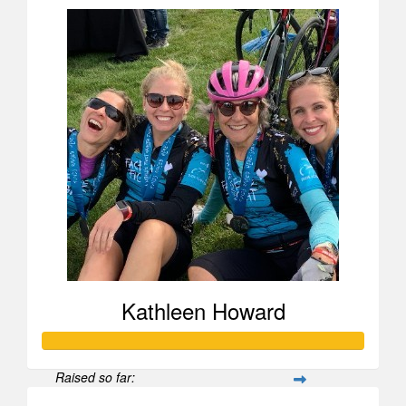
Kathleen Howard
Raised so far: