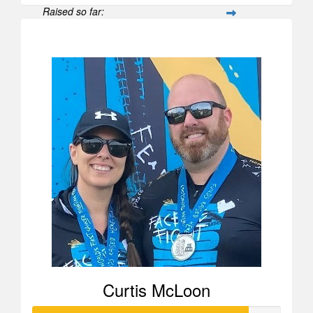
Raised so far:
$52
Curtis McLoon