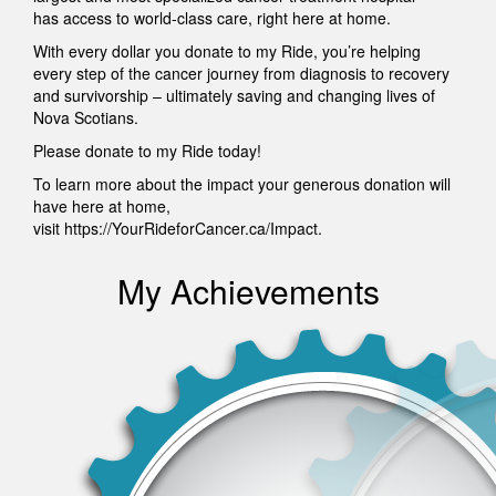
has access to world-class care, right here at home.
With every dollar you donate to my Ride, you’re helping
every step of the cancer journey from diagnosis to recovery
and survivorship – ultimately saving and changing lives of
Nova Scotians.
Please donate to my Ride today!
To learn more about the impact your generous donation will
have here at home,
visit https://YourRideforCancer.ca/Impact.
My Achievements