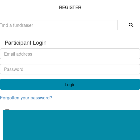
REGISTER
Participant Login
Login
Forgotten your password?