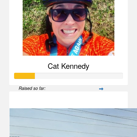
Cat Kennedy
Raised so far:
$188