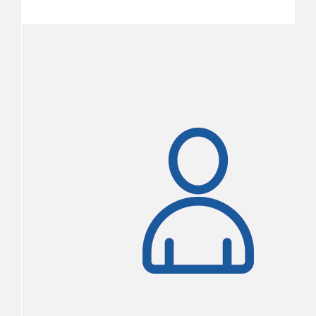
$2,460