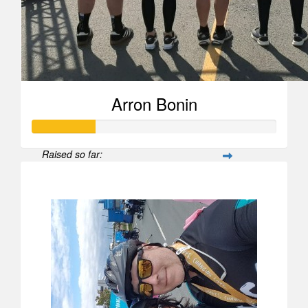
Arron Bonin
Raised so far:
$258