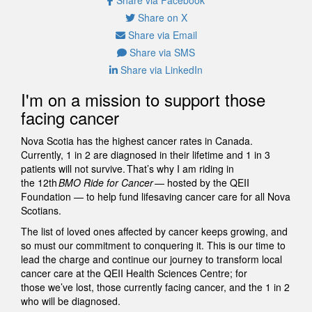
Share on X
Share via Email
Share via SMS
Share via LinkedIn
I'm on a mission to support those
facing cancer
Nova Scotia has the highest cancer rates in Canada.
Currently, 1 in 2 are diagnosed in their lifetime and 1 in 3
patients will not survive. That’s why I am riding in
the 12th
BMO Ride for Cancer
— hosted by the QEII
Foundation — to help fund lifesaving cancer care for all Nova
Scotians.
The list of loved ones affected by cancer keeps growing, and
so must our commitment to conquering it. This is our time to
lead the charge and continue our journey to transform local
cancer care at the QEII Health Sciences Centre; for
those we’ve lost, those currently facing cancer, and the 1 in 2
who will be diagnosed.