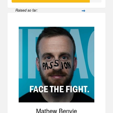
Raised so far:
$870
Mathew Benvie