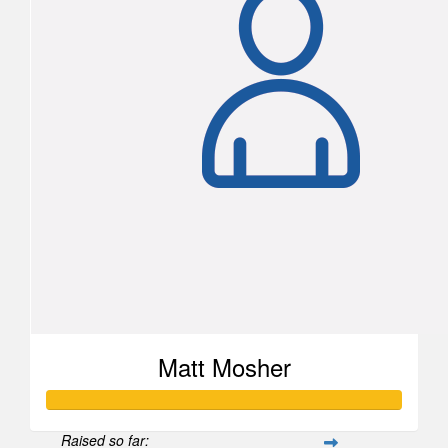
Matt Mosher
Raised so far: