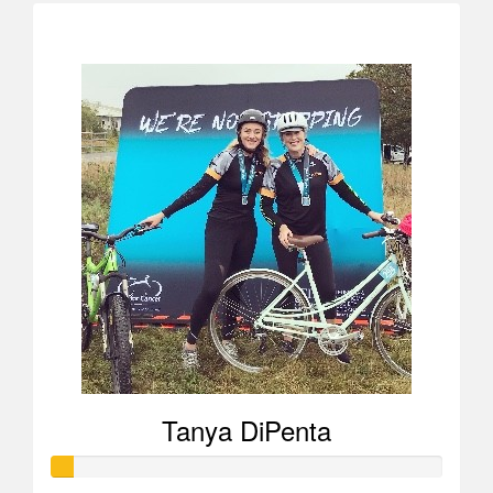
$1,654
Tanya DiPenta