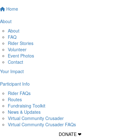
Home
About
About
FAQ
Rider Stories
Volunteer
Event Photos
Contact
Your Impact
Participant Info
Rider FAQs
Routes
Fundraising Toolkit
News & Updates
Virtual Community Crusader
Virtual Community Crusader FAQs
DONATE ❤