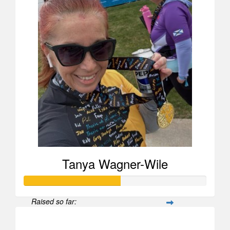
Tanya Wagner-Wile
Raised so far:
$525