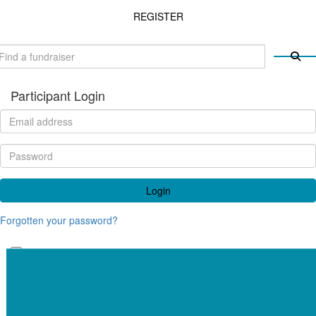
REGISTER
Participant Login
Login
Forgotten your password?