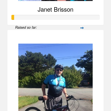
Janet Brisson
Raised so far:
$26