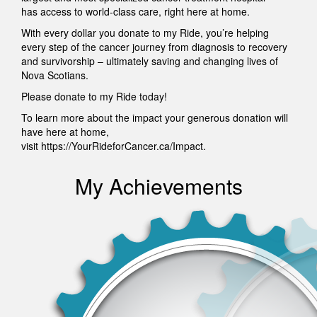
has access to world-class care, right here at home.
With every dollar you donate to my Ride, you’re helping
every step of the cancer journey from diagnosis to recovery
and survivorship – ultimately saving and changing lives of
Nova Scotians.
Please donate to my Ride today!
To learn more about the impact your generous donation will
have here at home,
visit https://YourRideforCancer.ca/Impact.
My Achievements