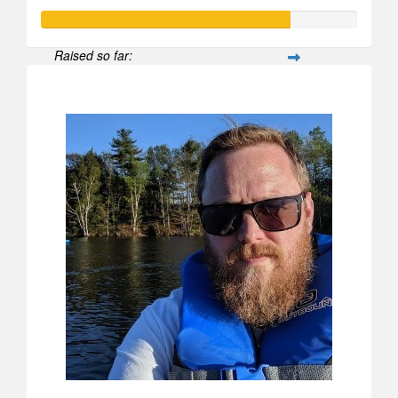
Raised so far:
$790