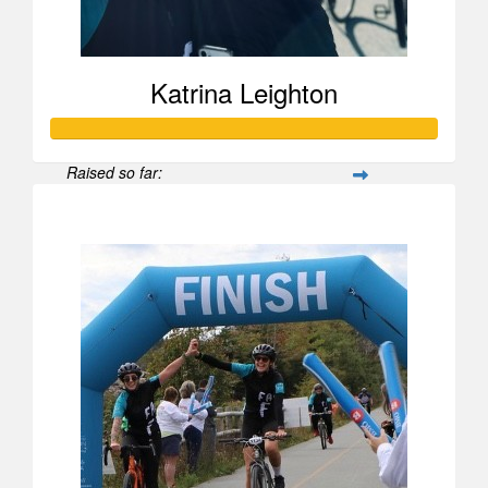
Katrina Leighton
Raised so far:
$1,037