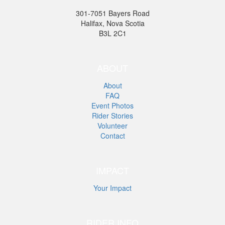
301-7051 Bayers Road
Halifax, Nova Scotia
B3L 2C1
ABOUT
About
FAQ
Event Photos
Rider Stories
Volunteer
Contact
IMPACT
Your Impact
RIDER INFO