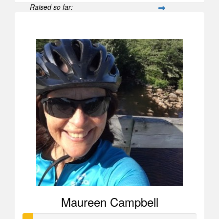
Raised so far:
$2,679
Maureen Campbell