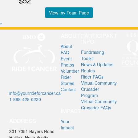
$52
View my Team Page
^
ABOUT
PARTICIPANT
INFO
About
Fundraising
FAQ
Toolkit
Event
News & Updates
Photos
Routes
Volunteer
Rider FAQs
Rider
Virtual Community
Stories
Crusader
Contact
info@yourrideforcancer.ca
Program
1-888-428-0220
Virtual Community
Crusader FAQs
IMPACT
ADDRESS
Your
Impact
301-7051 Bayers Road
Halifax, Nova Scotia