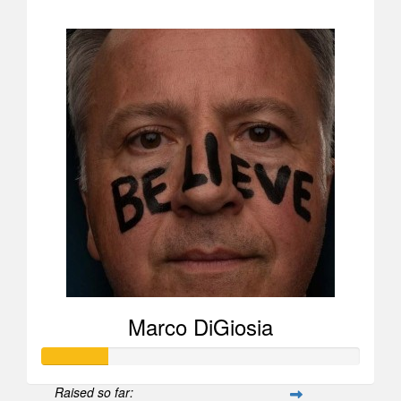
$1,836
Marco DiGiosia
Raised so far: