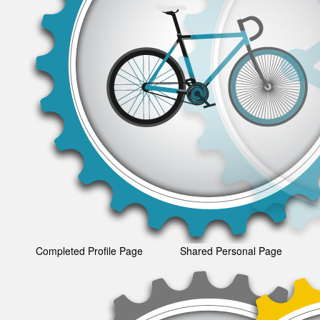
Completed Profile Page
Shared Personal Page