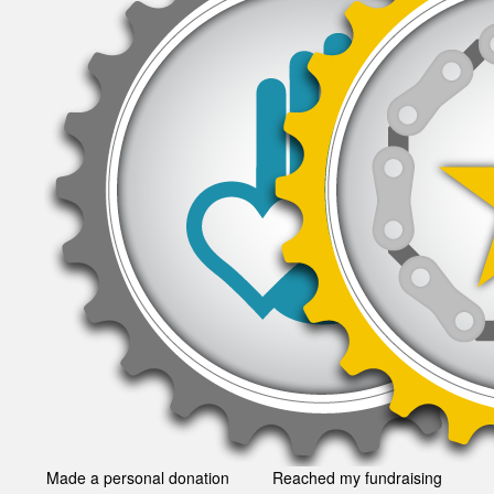
Made a personal donation
Reached my fundraising