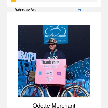
Raised so far:
$52
Odette Merchant