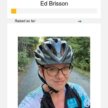
Ed Brisson
Raised so far:
$52