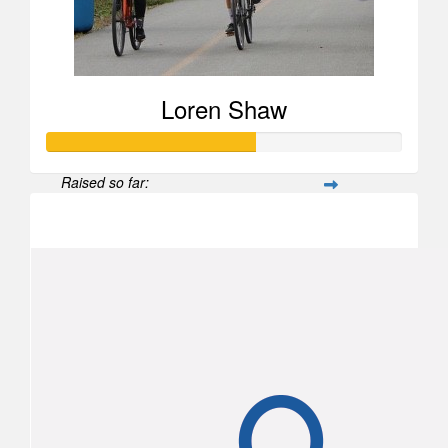
Loren Shaw
Raised so far:
$582