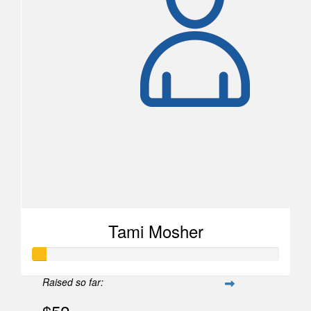
Tami Mosher
Raised so far: