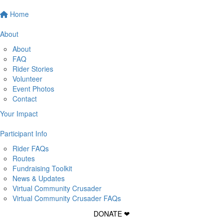
Home
About
About
FAQ
Rider Stories
Volunteer
Event Photos
Contact
Your Impact
Participant Info
Rider FAQs
Routes
Fundraising Toolkit
News & Updates
Virtual Community Crusader
Virtual Community Crusader FAQs
DONATE ❤