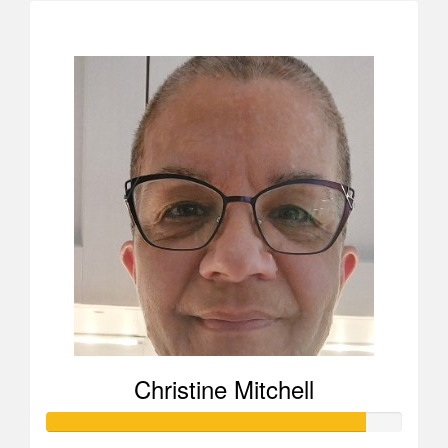
$208
Christine Mitchell