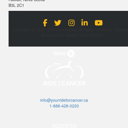
B3L 2C1
Copyright @ 2026 QEII Foundation. All rights reserved. Charita
Business No: 88646 3496 RR0001
info@yourrideforcancer.ca
1-888-428-0220
ADDRESS