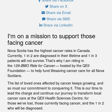
Share on X
Share via Email
Share via SMS
Share via LinkedIn
I'm on a mission to support those
facing cancer
Nova Scotia has the highest cancer rates in Canada.
Currently, 1 in 2 are diagnosed in their lifetime and 1 in 3
patients will not survive. That’s why I am riding in
the 12th
BMO Ride for Cancer
— hosted by the QEII
Foundation — to help fund lifesaving cancer care for all Nova
Scotians.
The list of loved ones affected by cancer keeps growing, and
so must our commitment to conquering it. This is our time to
lead the charge and continue our journey to transform local
cancer care at the QEII Health Sciences Centre; for
those we’ve lost, those currently facing cancer, and the 1 in 2
who will be diagnosed.