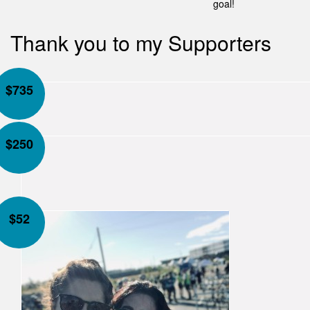
goal!
Thank you to my Supporters
$
735
$
250
$
52
Our Team Members