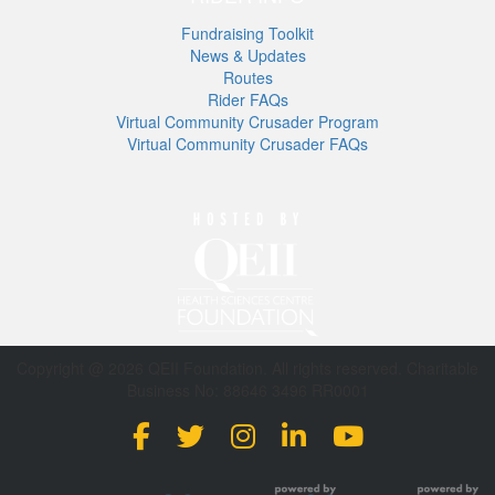
Fundraising Toolkit
News & Updates
Routes
Rider FAQs
Virtual Community Crusader Program
Virtual Community Crusader FAQs
Copyright @ 2026 QEII Foundation. All rights reserved. Charitable
Business No: 88646 3496 RR0001