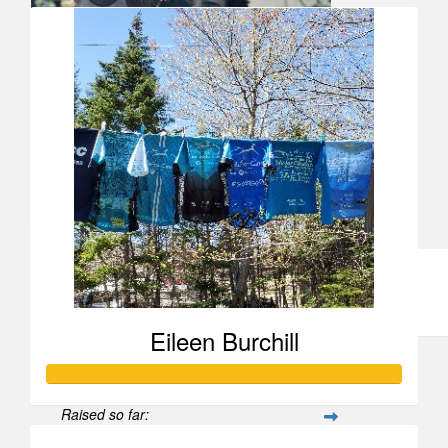
Katrina Leighton
Anonymous
Ann Chisholm
Love you! Pedal hard.
Eileen Burchill
Raised so far: