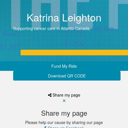
Katrina Leighton
Supporting cancer care in Atlantic Canada.
Learn More.
My Goal
Raised
$1,000
$1,037
Fund My Ride
Download QR CODE
Share my page
Share my page
Please help our cause by sharing our page
Share via Facebook