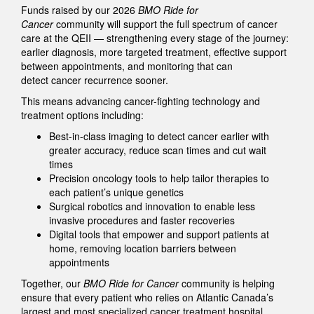
Funds raised by our 2026
BMO Ride for
Cancer
community will support the full spectrum of cancer
care at the QEII — strengthening every stage of the journey:
earlier diagnosis, more targeted treatment, effective support
between appointments, and monitoring that can
detect cancer recurrence sooner.
This means advancing cancer-fighting technology and
treatment options including:
Best-in-class imaging to detect cancer earlier with
greater accuracy, reduce scan times and cut wait
times
Precision oncology tools to help tailor therapies to
each patient’s unique genetics
Surgical robotics and innovation to enable less
invasive procedures and faster recoveries
Digital tools that empower and support patients at
home, removing location barriers between
appointments
Together, our
BMO Ride for Cancer
community is helping
ensure that every patient who relies on Atlantic Canada’s
largest and most specialized cancer treatment hospital