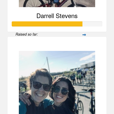
Darrell Stevens
Raised so far:
$778