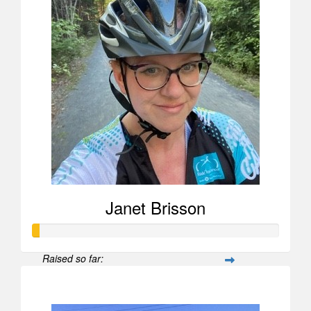
Janet Brisson
Raised so far:
$26