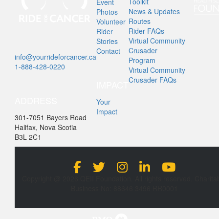
Toolkit
Event
News & Updates
Photos
Routes
Volunteer
Rider FAQs
Rider
Virtual Community
Stories
Crusader
Contact
info@yourrideforcancer.ca
Program
1-888-428-0220
Virtual Community
Crusader FAQs
IMPACT
ADDRESS
Your
Impact
301-7051 Bayers Road
Halifax, Nova Scotia
B3L 2C1
Copyright @ 2026 QEII Foundation. All rights reserved. Charita
Business No: 88646 3496 RR0001