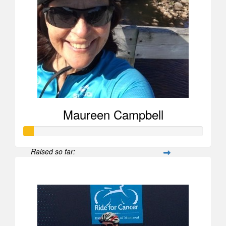
Maureen Campbell
Raised so far:
$52