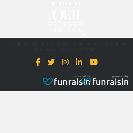
Copyright @ 2026 QEII Foundation. All rights reserved. Charitable
Business No: 88646 3496 RR0001