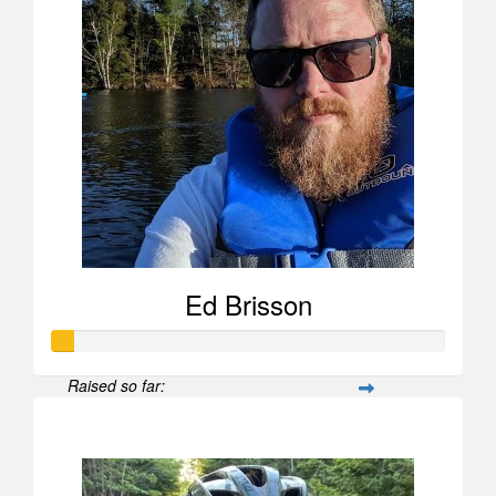
Ed Brisson
Raised so far:
$52