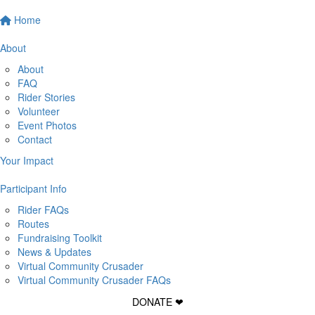
Home
About
About
FAQ
Rider Stories
Volunteer
Event Photos
Contact
Your Impact
Participant Info
Rider FAQs
Routes
Fundraising Toolkit
News & Updates
Virtual Community Crusader
Virtual Community Crusader FAQs
DONATE ❤