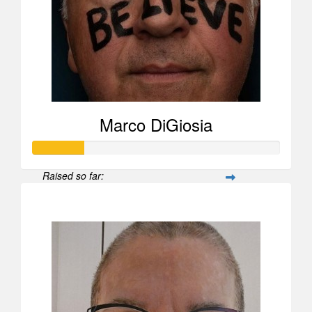
Marco DiGiosia
Raised so far:
$208