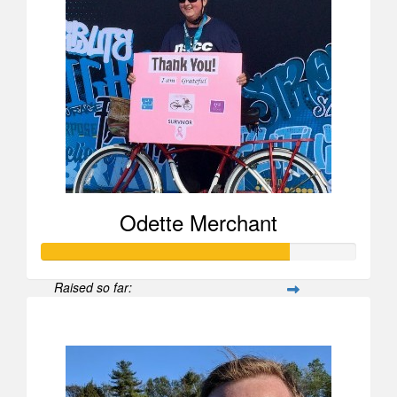
Odette Merchant
Raised so far:
$790