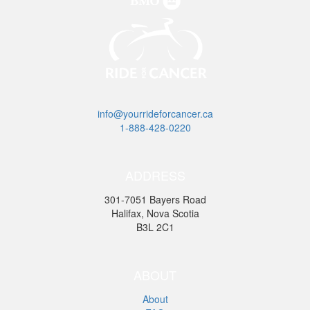
info@yourrideforcancer.ca
1-888-428-0220
ADDRESS
301-7051 Bayers Road
Halifax, Nova Scotia
B3L 2C1
ABOUT
About