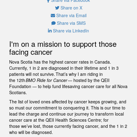
Share on X
Share via Email
Share via SMS
Share via LinkedIn
I'm on a mission to support those
facing cancer
Nova Scotia has the highest cancer rates in Canada.
Currently, 1 in 2 are diagnosed in their lifetime and 1 in 3
patients will not survive. That’s why I am riding in
the 12th
BMO Ride for Cancer
— hosted by the QEII
Foundation — to help fund lifesaving cancer care for all Nova
Scotians.
The list of loved ones affected by cancer keeps growing, and
so must our commitment to conquering it. This is our time to
lead the charge and continue our journey to transform local
cancer care at the QEII Health Sciences Centre; for
those we’ve lost, those currently facing cancer, and the 1 in 2
who will be diagnosed.