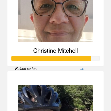
Christine Mitchell
Raised so far:
$2,679