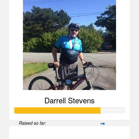
Darrell Stevens
Raised so far:
$778