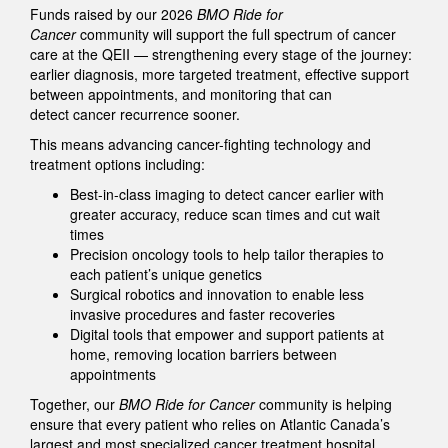
Funds raised by our 2026
BMO Ride for
Cancer
community will support the full spectrum of cancer
care at the QEII — strengthening every stage of the journey:
earlier diagnosis, more targeted treatment, effective support
between appointments, and monitoring that can
detect cancer recurrence sooner.
This means advancing cancer-fighting technology and
treatment options including:
Best-in-class imaging to detect cancer earlier with
greater accuracy, reduce scan times and cut wait
times
Precision oncology tools to help tailor therapies to
each patient’s unique genetics
Surgical robotics and innovation to enable less
invasive procedures and faster recoveries
Digital tools that empower and support patients at
home, removing location barriers between
appointments
Together, our
BMO Ride for Cancer
community is helping
ensure that every patient who relies on Atlantic Canada’s
largest and most specialized cancer treatment hospital