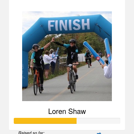
$1,037
Loren Shaw
Raised so far: