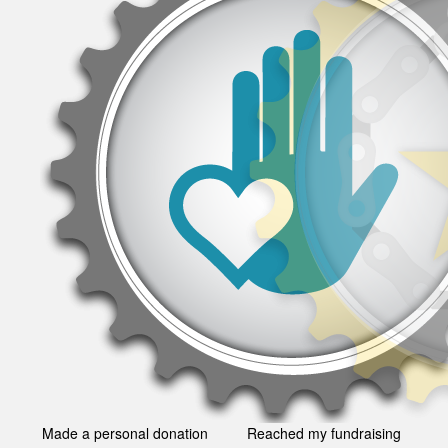
Made a personal donation
Reached my fundraising