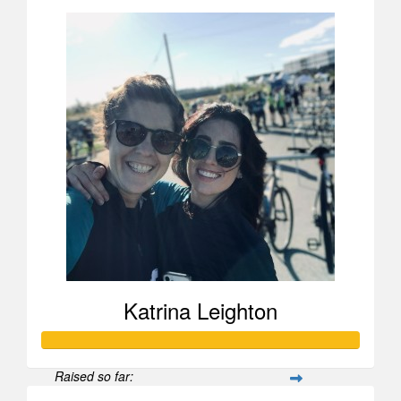
Katrina Leighton
Raised so far: