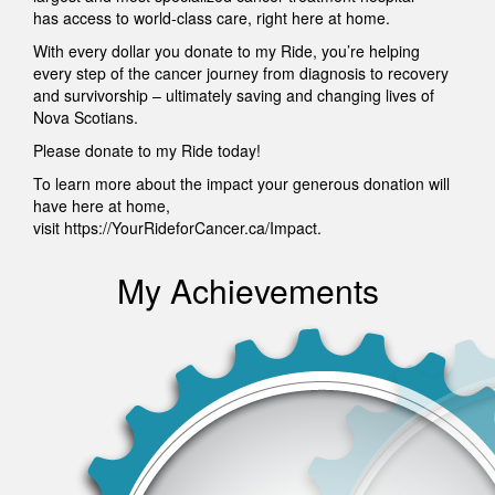
has access to world-class care, right here at home.
With every dollar you donate to my Ride, you’re helping
every step of the cancer journey from diagnosis to recovery
and survivorship – ultimately saving and changing lives of
Nova Scotians.
Please donate to my Ride today!
To learn more about the impact your generous donation will
have here at home,
visit https://YourRideforCancer.ca/Impact.
My Achievements