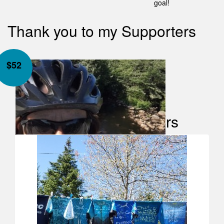
goal!
Thank you to my Supporters
$
52
Our Team Members