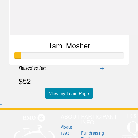
Tami Mosher
Raised so far:
$52
View my Team Page
^
ABOUT
PARTICIPANT
INFO
About
Fundraising
FAQ