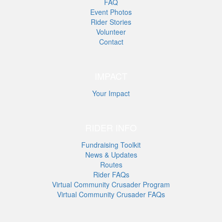
FAQ
Event Photos
Rider Stories
Volunteer
Contact
IMPACT
Your Impact
RIDER INFO
Fundraising Toolkit
News & Updates
Routes
Rider FAQs
Virtual Community Crusader Program
Virtual Community Crusader FAQs