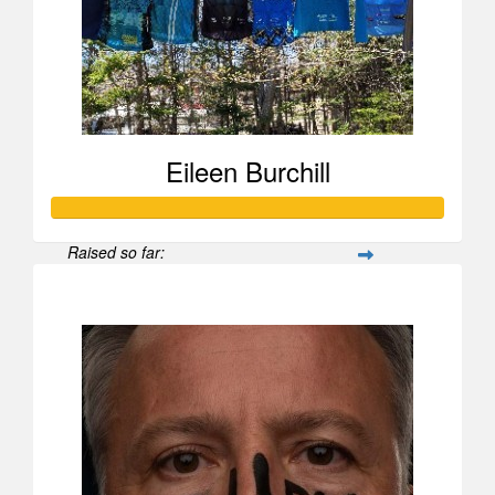
Maureen Campbell
Eileen Burchill
Raised so far:
$1,836