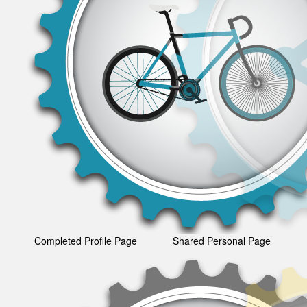
Completed Profile Page
Shared Personal Page