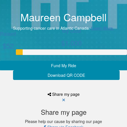
Maureen Campbell
Supporting cancer care in Atlantic Canada.
Learn More.
My Goal
Raised
$1,000
$52
Fund My Ride
Download QR CODE
Share my page
Share my page
Please help our cause by sharing our page
Share via Facebook