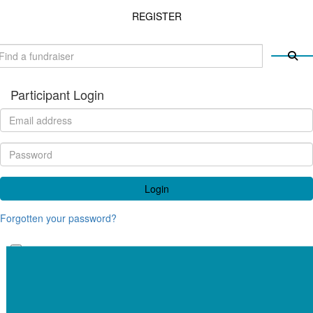
REGISTER
Participant Login
Login
Forgotten your password?