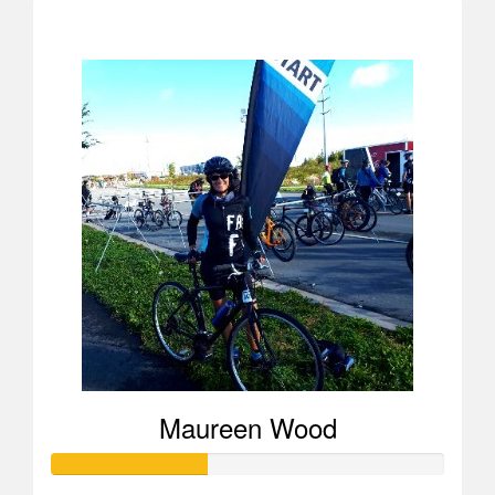
$723
Maureen Wood