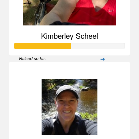
Kimberley Scheel
Raised so far:
$505