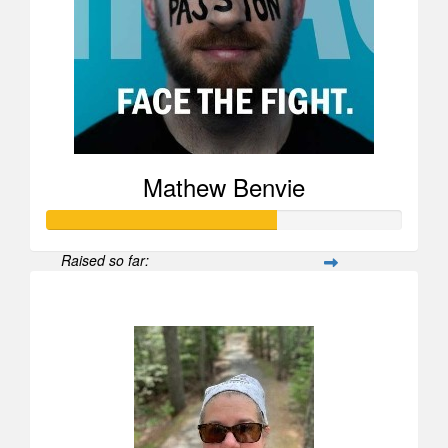
Mathew Benvie
Raised so far:
$25,969