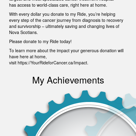
has access to world-class care, right here at home.
With every dollar you donate to my Ride, you’re helping
every step of the cancer journey from diagnosis to recovery
and survivorship – ultimately saving and changing lives of
Nova Scotians.
Please donate to my Ride today!
To learn more about the impact your generous donation will
have here at home,
visit https://YourRideforCancer.ca/Impact.
My Achievements