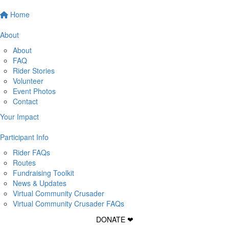
Home
About
About
FAQ
Rider Stories
Volunteer
Event Photos
Contact
Your Impact
Participant Info
Rider FAQs
Routes
Fundraising Toolkit
News & Updates
Virtual Community Crusader
Virtual Community Crusader FAQs
DONATE ❤