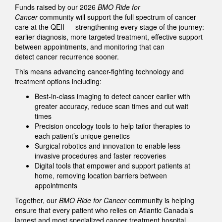
Funds raised by our 2026
BMO Ride for
Cancer
community will support the full spectrum of cancer
care at the QEII — strengthening every stage of the journey:
earlier diagnosis, more targeted treatment, effective support
between appointments, and monitoring that can
detect cancer recurrence sooner.
This means advancing cancer-fighting technology and
treatment options including:
Best-in-class imaging to detect cancer earlier with
greater accuracy, reduce scan times and cut wait
times
Precision oncology tools to help tailor therapies to
each patient’s unique genetics
Surgical robotics and innovation to enable less
invasive procedures and faster recoveries
Digital tools that empower and support patients at
home, removing location barriers between
appointments
Together, our
BMO Ride for Cancer
community is helping
ensure that every patient who relies on Atlantic Canada’s
largest and most specialized cancer treatment hospital