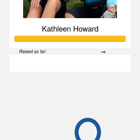
Kathleen Howard
Raised so far:
$2,460