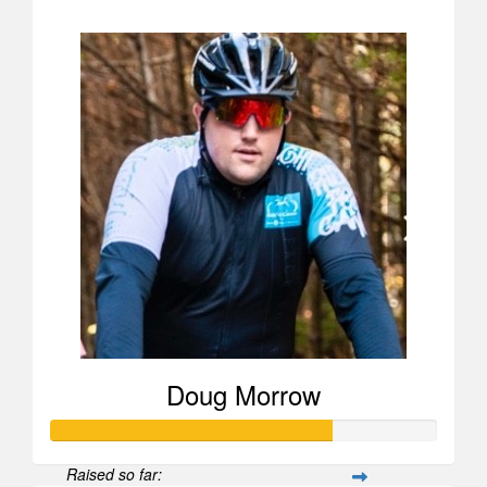
$52
Doug Morrow
Raised so far: