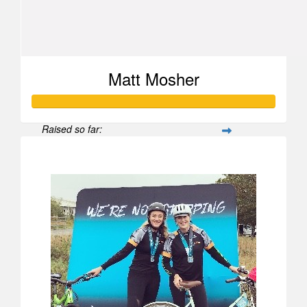
Matt Mosher
Raised so far:
$1,654