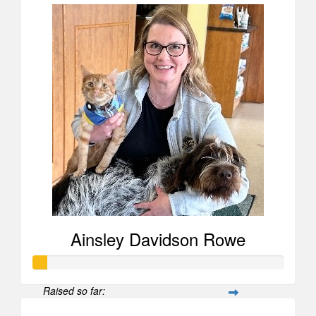
Ainsley Davidson Rowe
Raised so far: