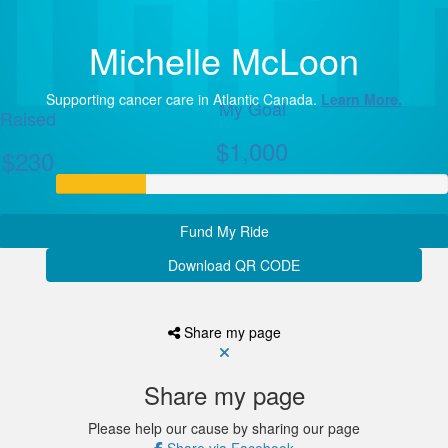
Michelle McLoon
Supporting cancer care in Atlantic Canada.
Learn More.
My Goal
Raised
$1,000
$230
Fund My Ride
Download QR CODE
Share my page
Share my page
Please help our cause by sharing our page
Share via Facebook