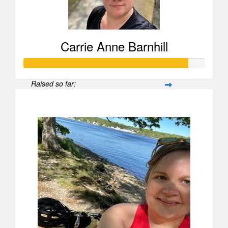
Carrie Anne Barnhill
Raised so far:
$907