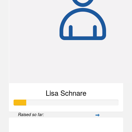
Lisa Schnare
Raised so far:
$567