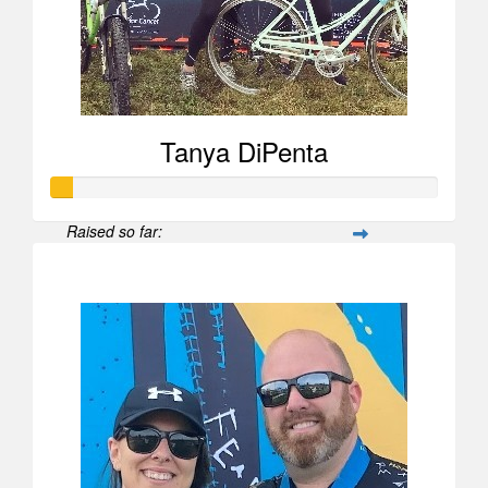
Tanya DiPenta
Raised so far:
$52