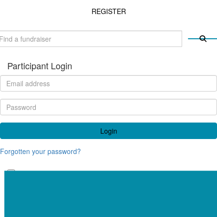
REGISTER
Participant Login
Login
Forgotten your password?