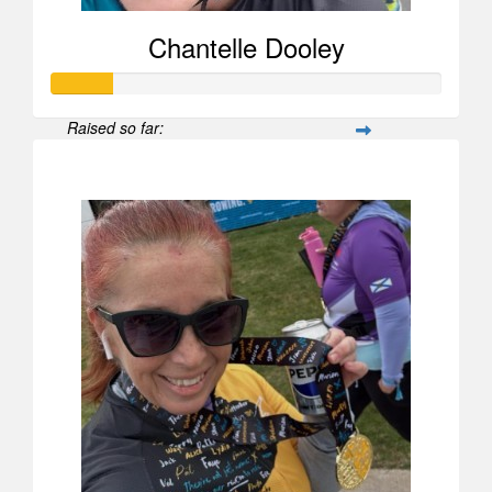
Chantelle Dooley
Raised so far:
$156