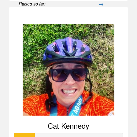
Raised so far:
$596
Cat Kennedy