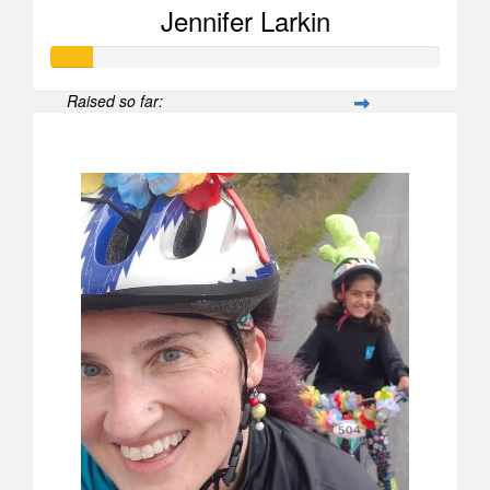
Jennifer Larkin
Raised so far:
$104