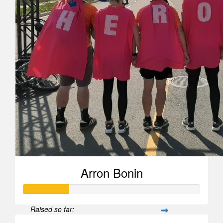
Arron Bonin
Raised so far: