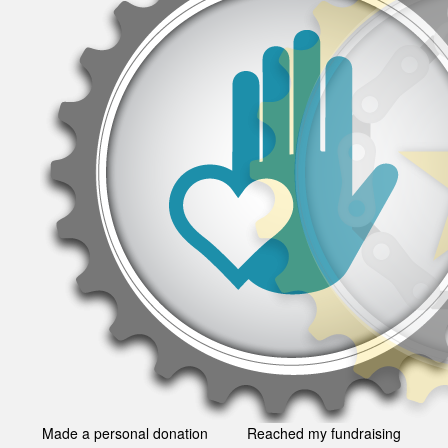
Made a personal donation
Reached my fundraising