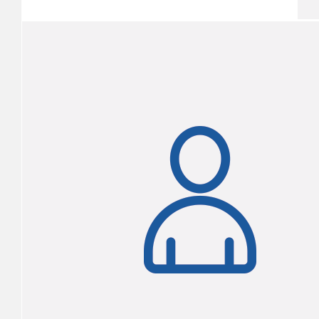
$1,855
Michelle Mcloon