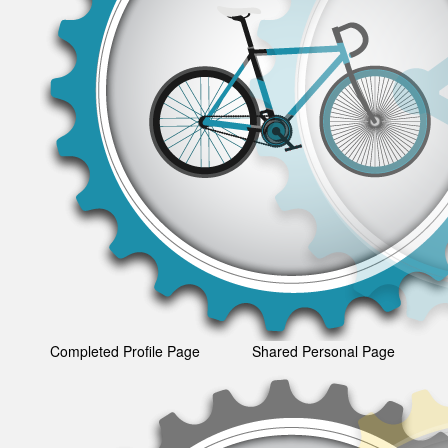
Completed Profile Page
Shared Personal Page