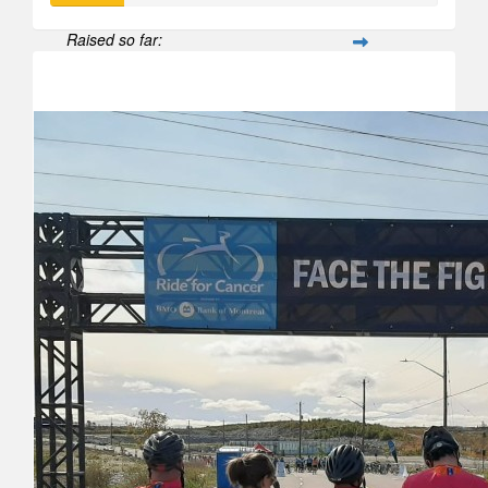
Raised so far:
$188