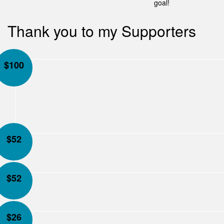
goal!
Thank you to my Supporters
$
100
$
52
$
52
$
26