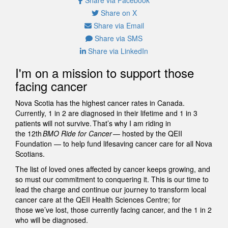
Share on X
Share via Email
Share via SMS
Share via LinkedIn
I'm on a mission to support those
facing cancer
Nova Scotia has the highest cancer rates in Canada.
Currently, 1 in 2 are diagnosed in their lifetime and 1 in 3
patients will not survive. That’s why I am riding in
the 12th
BMO Ride for Cancer
— hosted by the QEII
Foundation — to help fund lifesaving cancer care for all Nova
Scotians.
The list of loved ones affected by cancer keeps growing, and
so must our commitment to conquering it. This is our time to
lead the charge and continue our journey to transform local
cancer care at the QEII Health Sciences Centre; for
those we’ve lost, those currently facing cancer, and the 1 in 2
who will be diagnosed.