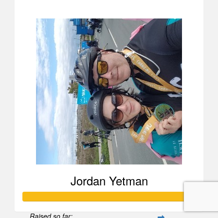
$258
Jordan Yetman
Raised so far: