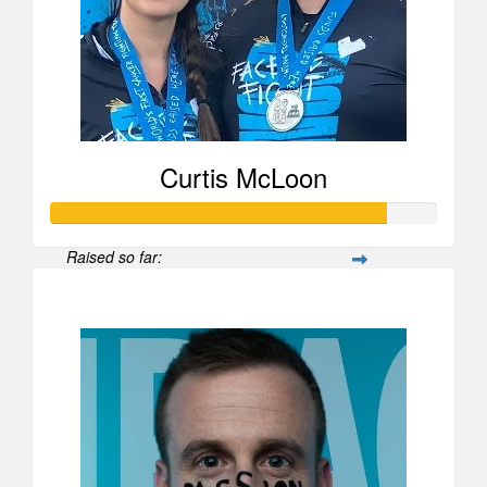
Curtis McLoon
Raised so far:
$870