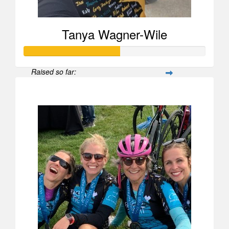
Tanya Wagner-Wile
Raised so far:
$525