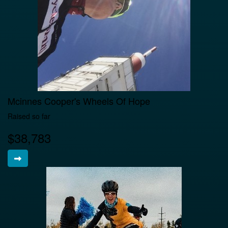
Mcinnes Cooper's Wheels Of Hope
Raised so far
$38,783