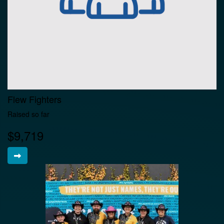
Flew Fighters
Raised so far
$9,719