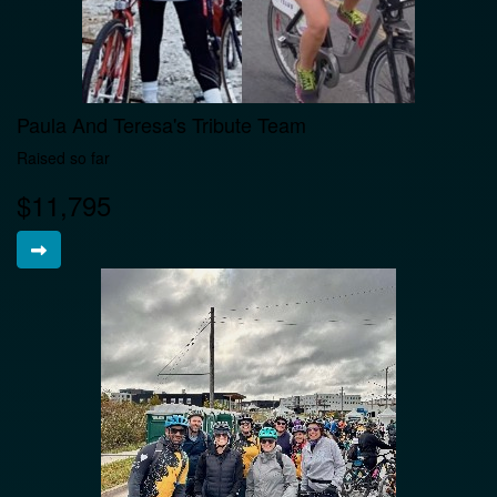
Paula And Teresa's Tribute Team
Raised so far
$11,795