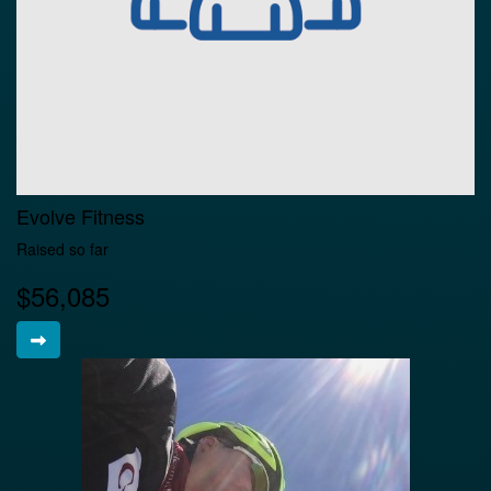
Evolve Fitness
Raised so far
$56,085