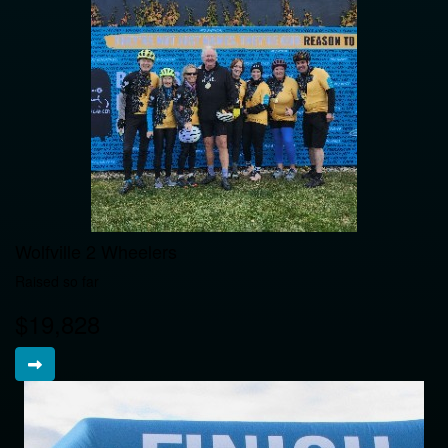
Wolfville 2 Wheelers
Raised so far
$19,828