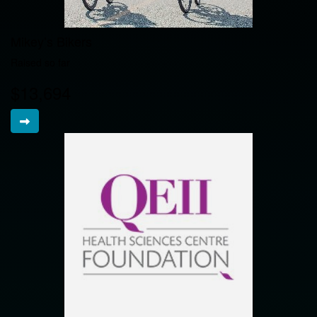
Mikey’s Bikers
Raised so far
$13,694