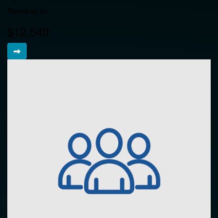
Raised so far
$12,540