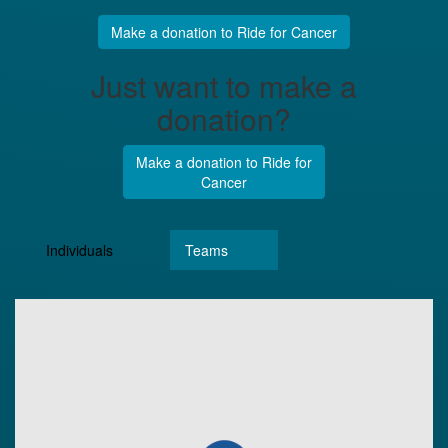
Make a donation to Ride for Cancer
Just want to make a
donation?
Make a donation to Ride for
Cancer
Individuals
Teams