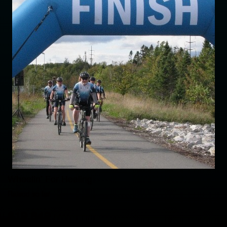
Wheelin’ For Healing
Raised so far
$19,649