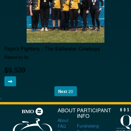
Faye's Fighters - The Saltwater Cowboys
Raised so far
$9,539
Next
20
^
ABOUT
PARTICIPANT
INFO
About
Fundraising
FAQ