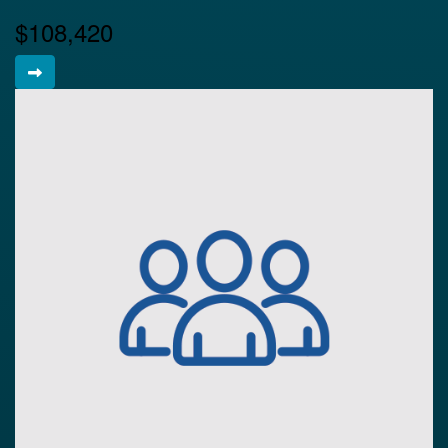
$108,420