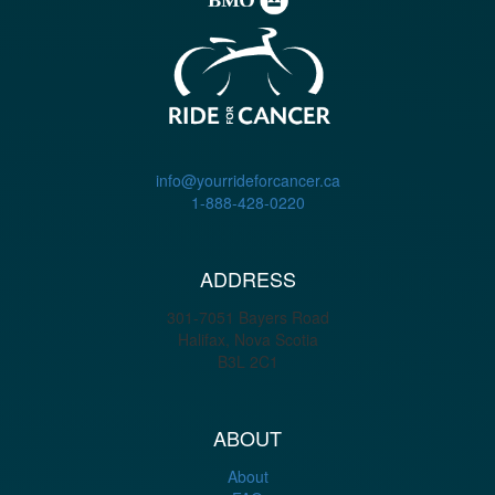
info@yourrideforcancer.ca
1-888-428-0220
ADDRESS
301-7051 Bayers Road
Halifax, Nova Scotia
B3L 2C1
ABOUT
About