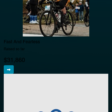
Fast And Fearless
Raised so far
$31,860