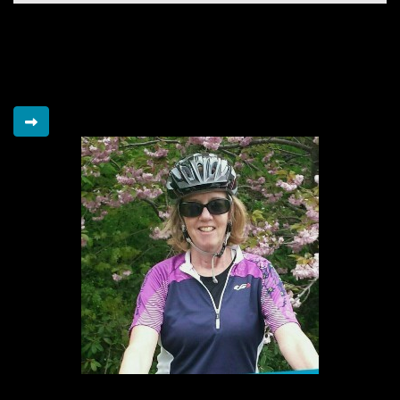
Bmo On The Go
Raised so far
$15,325
Elaine's Legacy Riders