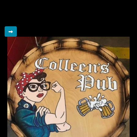
Raised so far
$15,198