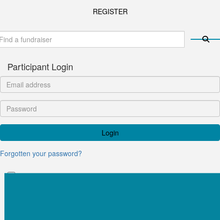
REGISTER
Participant Login
Login
Forgotten your password?