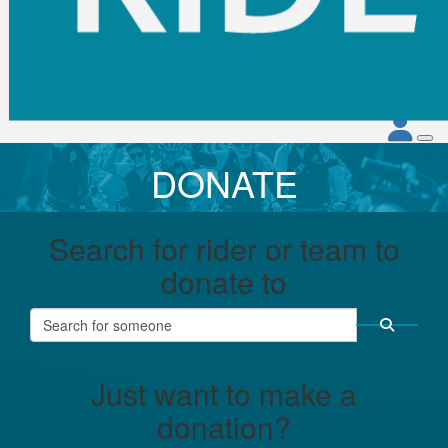
DONATE
Search for rider or team to
donate to
Just want to make a
donation?