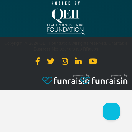
Copyright @ 2026 QEII Foundation. All rights reserved. Charitable
Business No: 88646 3496 RR0001