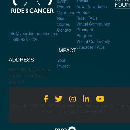
Toolkit
Event
News & Updates
Photos
Routes
Volunteer
Rider FAQs
Rider
Virtual Community
Stories
Crusader
Contact
info@yourrideforcancer.ca
Program
1-888-428-0220
Virtual Community
Crusader FAQs
IMPACT
ADDRESS
Your
Impact
301-7051 Bayers Road
Halifax, Nova Scotia
B3L 2C1
Copyright @ 2026 QEII Foundation. All rights reserved. Charita
Business No: 88646 3496 RR0001