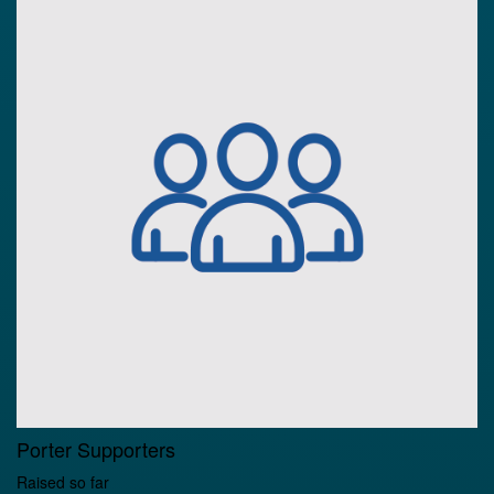
Porter Supporters
Raised so far