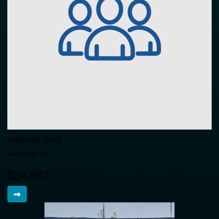
Vigilante Shift
Raised so far
$24,507