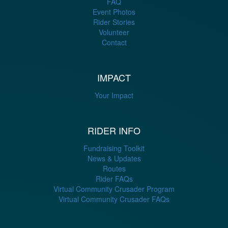
FAQ
Event Photos
Rider Stories
Volunteer
Contact
IMPACT
Your Impact
RIDER INFO
Fundraising Toolkit
News & Updates
Routes
Rider FAQs
Virtual Community Crusader Program
Virtual Community Crusader FAQs