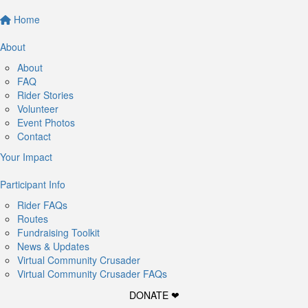
Home
About
About
FAQ
Rider Stories
Volunteer
Event Photos
Contact
Your Impact
Participant Info
Rider FAQs
Routes
Fundraising Toolkit
News & Updates
Virtual Community Crusader
Virtual Community Crusader FAQs
DONATE ❤