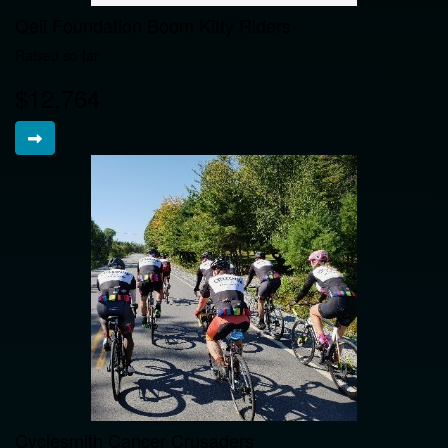
Qeii Foundation Boom Kitty Riders
Raised so far
$12,764
Cyclesmith Cancer Crusaders