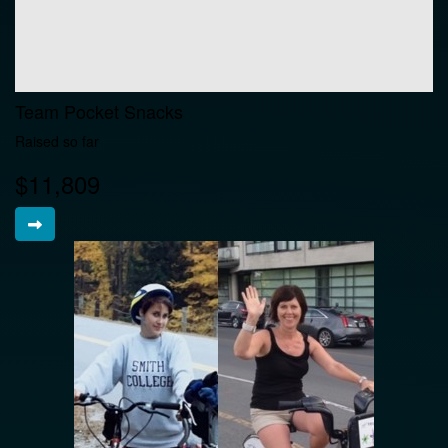
Team Pocket Snacks
Raised so far
$11,809