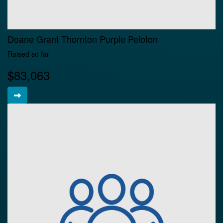
Doane Grant Thornton Purple Peloton
Raised so far
$83,063