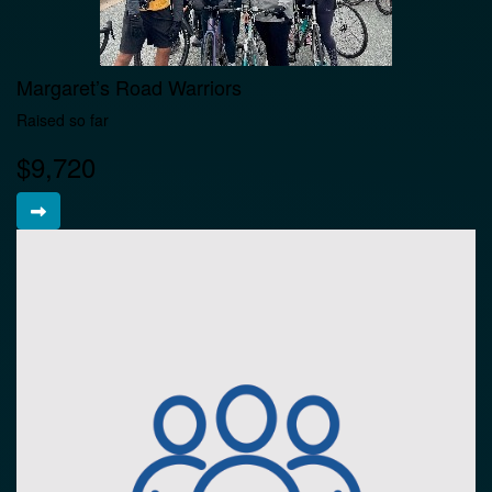
Margaret’s Road Warriors
Raised so far
$9,720