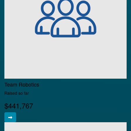
Team Robotics
Raised so far
$441,767