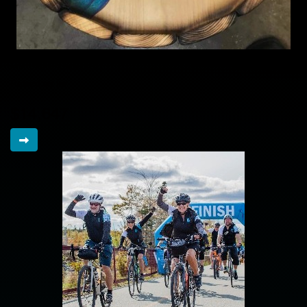
Colleen's Cuties
Raised so far
$14,647