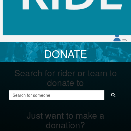
DONATE
Search for rider or team to
donate to
Just want to make a
donation?