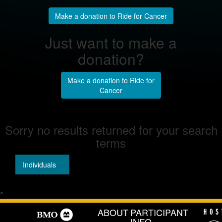
Make a donation to Ride for Cancer
Just want to make a
donation?
Make a donation to Ride for
Cancer
Sorry no results returned for your search
terms
Individuals
Teams
^
ABOUT
PARTICIPANT
INFO