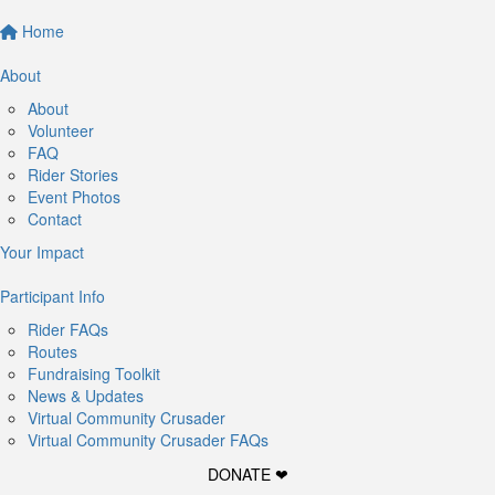
Home
About
About
Volunteer
FAQ
Rider Stories
Event Photos
Contact
Your Impact
Participant Info
Rider FAQs
Routes
Fundraising Toolkit
News & Updates
Virtual Community Crusader
Virtual Community Crusader FAQs
DONATE ❤