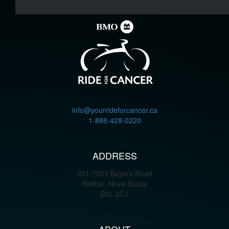
info@yourrideforcancer.ca
1-888-428-0220
ADDRESS
301-7051 Bayers Road
Halifax, Nova Scotia
B3L 2C1
ABOUT