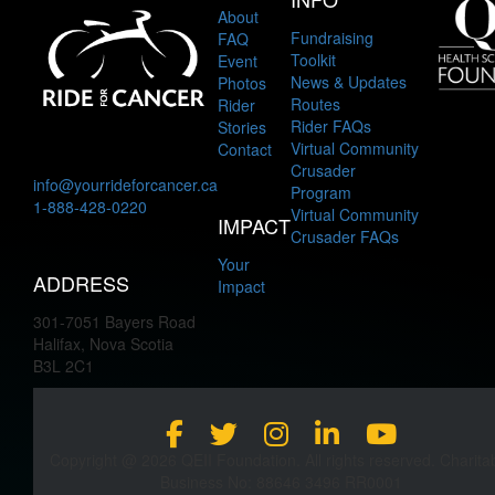
About
Fundraising
FAQ
Toolkit
Event
News & Updates
Photos
Routes
Rider
Rider FAQs
Stories
Virtual Community
Contact
Crusader
info@yourrideforcancer.ca
Program
1-888-428-0220
Virtual Community
IMPACT
Crusader FAQs
Your
ADDRESS
Impact
301-7051 Bayers Road
Halifax, Nova Scotia
B3L 2C1
Copyright @ 2026 QEII Foundation. All rights reserved. Charita
Business No: 88646 3496 RR0001