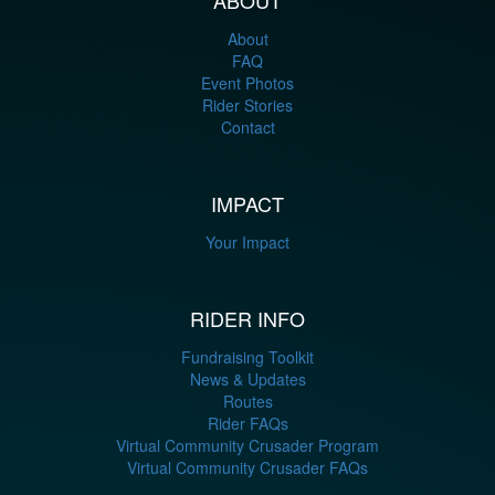
About
FAQ
Event Photos
Rider Stories
Contact
IMPACT
Your Impact
RIDER INFO
Fundraising Toolkit
News & Updates
Routes
Rider FAQs
Virtual Community Crusader Program
Virtual Community Crusader FAQs