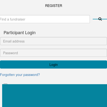
REGISTER
Participant Login
Login
Forgotten your password?