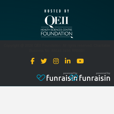
Copyright @ 2026 QEII Foundation. All rights reserved. Charitable
Business No: 88646 3496 RR0001