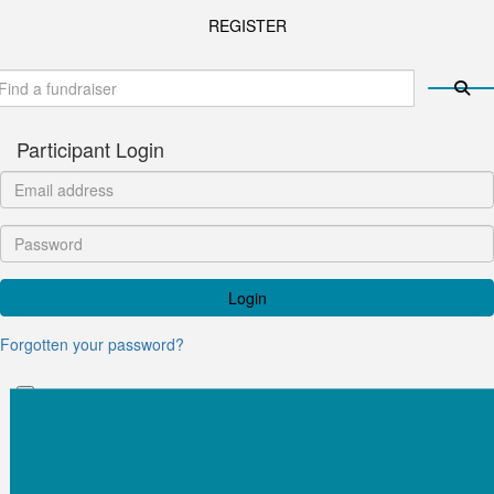
REGISTER
Participant Login
Login
Forgotten your password?