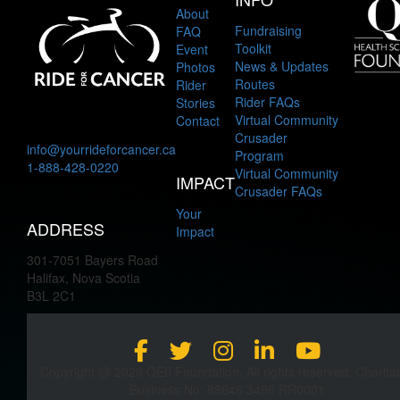
About
Fundraising
FAQ
Toolkit
Event
News & Updates
Photos
Routes
Rider
Rider FAQs
Stories
Virtual Community
Contact
Crusader
info@yourrideforcancer.ca
Program
1-888-428-0220
Virtual Community
IMPACT
Crusader FAQs
Your
ADDRESS
Impact
301-7051 Bayers Road
Halifax, Nova Scotia
B3L 2C1
Copyright @ 2026 QEII Foundation. All rights reserved. Charita
Business No: 88646 3496 RR0001