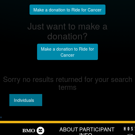
Make a donation to Ride for Cancer
Just want to make a
donation?
Make a donation to Ride for
Cancer
Sorry no results returned for your search
terms
Individuals
Teams
^
ABOUT
PARTICIPANT
INFO