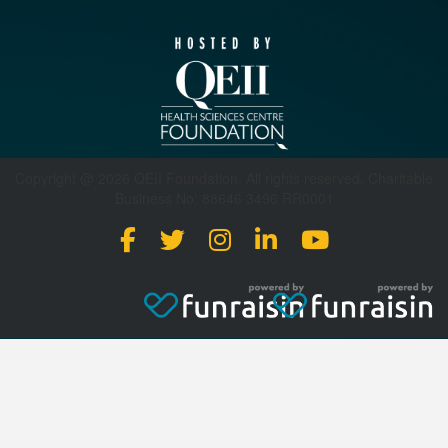
Copyright @ 2026 QEII Foundation. All rights reserved. Charitable
Business No: 88646 3496 RR0001