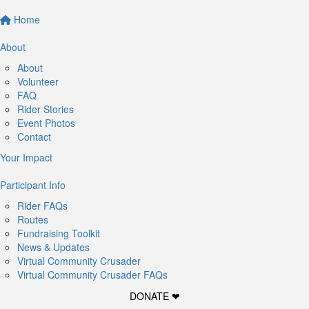
Home
About
About
Volunteer
FAQ
Rider Stories
Event Photos
Contact
Your Impact
Participant Info
Rider FAQs
Routes
Fundraising Toolkit
News & Updates
Virtual Community Crusader
Virtual Community Crusader FAQs
DONATE ❤