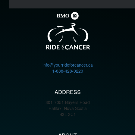
info@yourrideforcancer.ca
1-888-428-0220
ADDRESS
301-7051 Bayers Road
Halifax, Nova Scotia
B3L 2C1
ABOUT