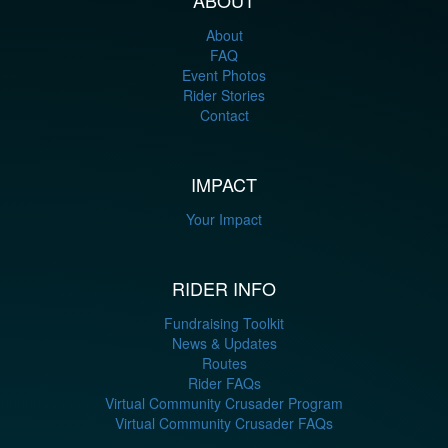
About
FAQ
Event Photos
Rider Stories
Contact
IMPACT
Your Impact
RIDER INFO
Fundraising Toolkit
News & Updates
Routes
Rider FAQs
Virtual Community Crusader Program
Virtual Community Crusader FAQs