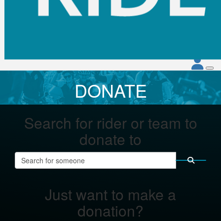
DONATE
Search for rider or team to
donate to
Just want to make a
donation?