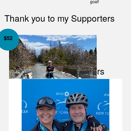
goal!
Thank you to my Supporters
$
52
Our Team Members