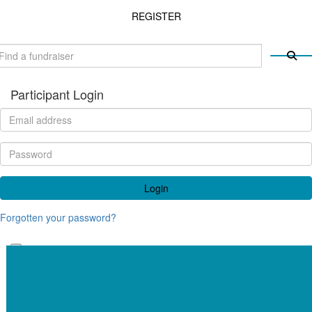
REGISTER
Participant Login
Login
Forgotten your password?