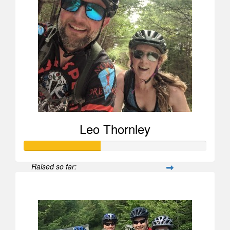
Leo Thornley
Raised so far:
$628