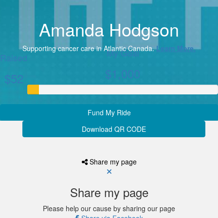
Amanda Hodgson
Supporting cancer care in Atlantic Canada.
Learn More.
My Goal
Raised
$1,000
$52
Fund My Ride
Download QR CODE
Share my page
Share my page
Please help our cause by sharing our page
Share via Facebook