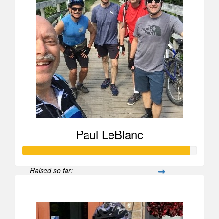
Paul LeBlanc
Raised so far:
$1,776