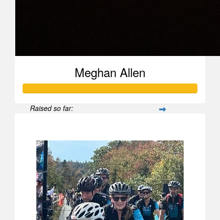
Meghan Allen
Raised so far:
$515