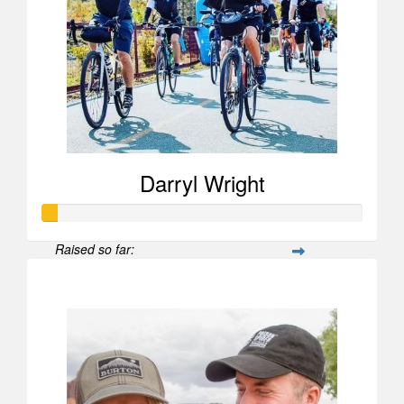
Darryl Wright
Raised so far:
$52