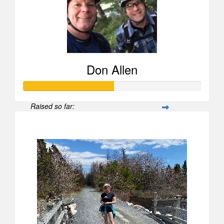
Don Allen
Raised so far:
$503