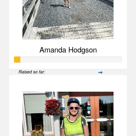
Amanda Hodgson
Raised so far:
$52