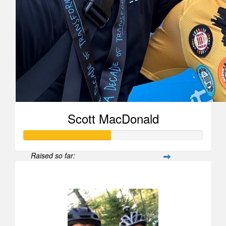
Scott MacDonald
Raised so far:
$970