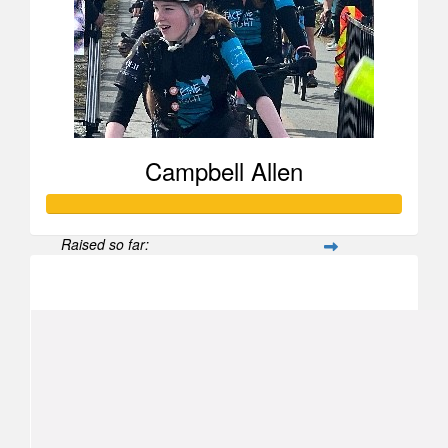
Campbell Allen
Raised so far:
$502