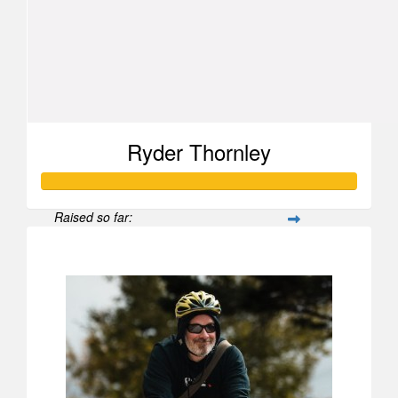
Ryder Thornley
Raised so far:
$624