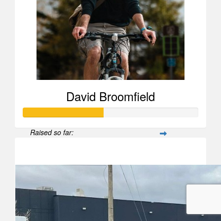
David Broomfield
Raised so far:
$458