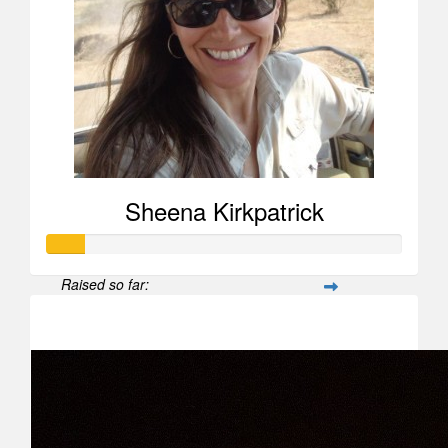
Sheena Kirkpatrick
Raised so far:
$104