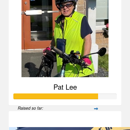
Pat Lee
Raised so far:
$817