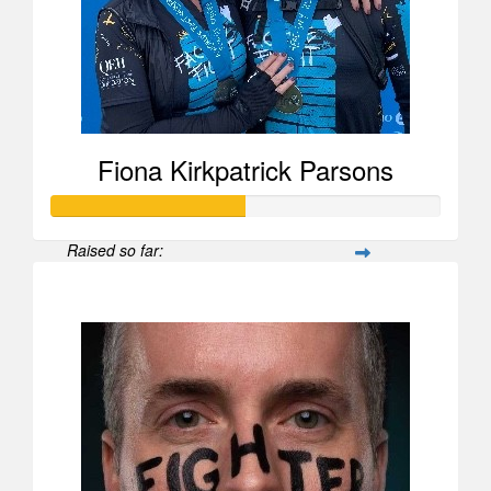
Amanda Hodgson
Fiona Kirkpatrick Parsons
Raised so far:
$1,478