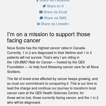
Share on X
Share via Email
Share via SMS
Share via LinkedIn
I'm on a mission to support those
facing cancer
Nova Scotia has the highest cancer rates in Canada.
Currently, 1 in 2 are diagnosed in their lifetime and 1 in 3
patients will not survive. That’s why I am riding in
the 12th
BMO Ride for Cancer
— hosted by the QEII
Foundation — to help fund lifesaving cancer care for all Nova
Scotians.
The list of loved ones affected by cancer keeps growing, and
so must our commitment to conquering it. This is our time to
lead the charge and continue our journey to transform local
cancer care at the QEII Health Sciences Centre; for
those we’ve lost, those currently facing cancer, and the 1 in 2
who will be diagnosed.