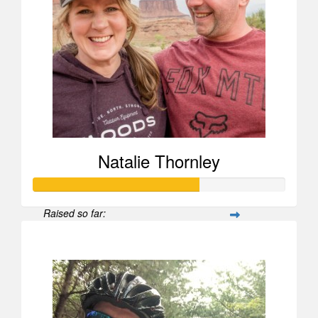
Natalie Thornley
Raised so far:
$659