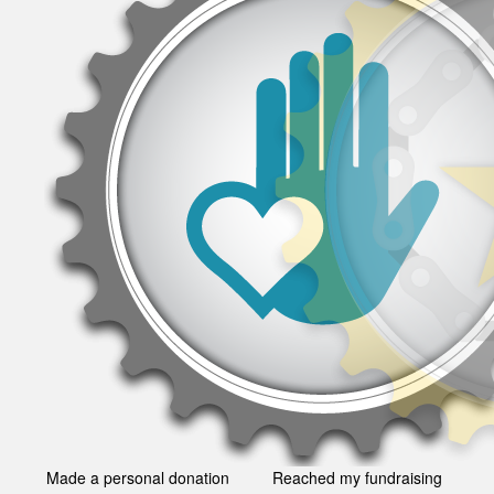
Made a personal donation
Reached my fundraising