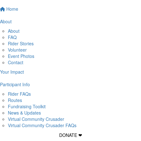
Home
About
About
FAQ
Rider Stories
Volunteer
Event Photos
Contact
Your Impact
Participant Info
Rider FAQs
Routes
Fundraising Toolkit
News & Updates
Virtual Community Crusader
Virtual Community Crusader FAQs
DONATE ❤