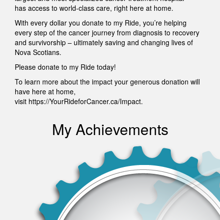
has access to world-class care, right here at home.
With every dollar you donate to my Ride, you’re helping
every step of the cancer journey from diagnosis to recovery
and survivorship – ultimately saving and changing lives of
Nova Scotians.
Please donate to my Ride today!
To learn more about the impact your generous donation will
have here at home,
visit https://YourRideforCancer.ca/Impact.
My Achievements