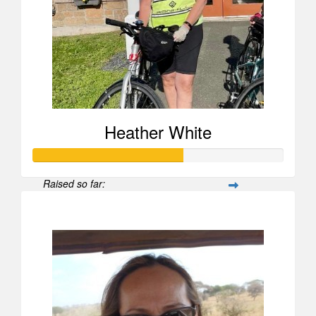
Heather White
Raised so far:
$595