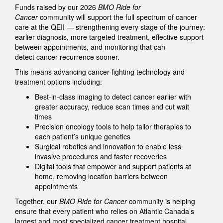
Funds raised by our 2026
BMO Ride for
Cancer
community will support the full spectrum of cancer
care at the QEII — strengthening every stage of the journey:
earlier diagnosis, more targeted treatment, effective support
between appointments, and monitoring that can
detect cancer recurrence sooner.
This means advancing cancer-fighting technology and
treatment options including:
Best-in-class imaging to detect cancer earlier with
greater accuracy, reduce scan times and cut wait
times
Precision oncology tools to help tailor therapies to
each patient’s unique genetics
Surgical robotics and innovation to enable less
invasive procedures and faster recoveries
Digital tools that empower and support patients at
home, removing location barriers between
appointments
Together, our
BMO Ride for Cancer
community is helping
ensure that every patient who relies on Atlantic Canada’s
largest and most specialized cancer treatment hospital