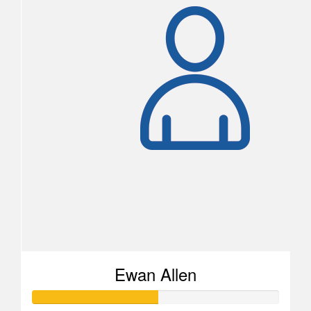
Ewan Allen