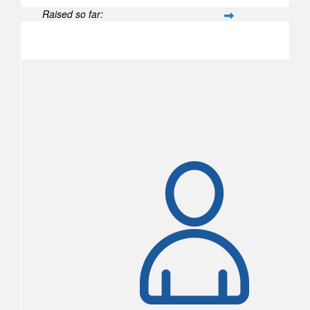
Raised so far:
$502