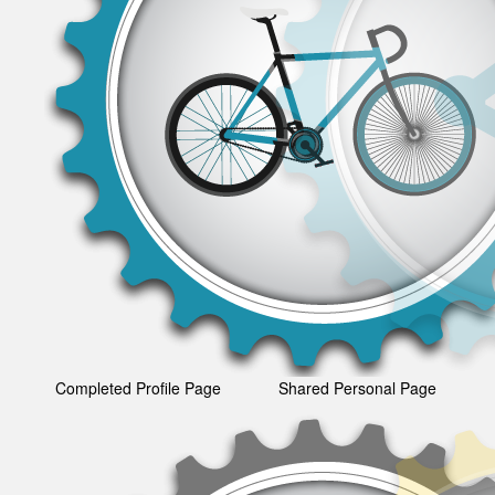
Completed Profile Page
Shared Personal Page