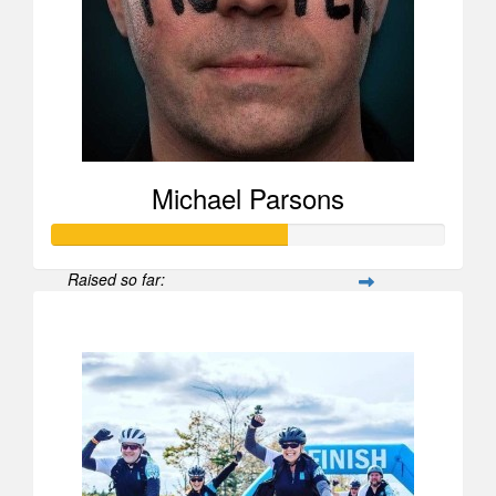
Michael Parsons
Raised so far:
$1,476